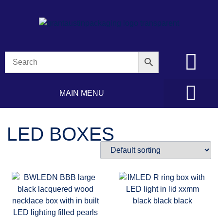
MAIN MENU
LED BOXES