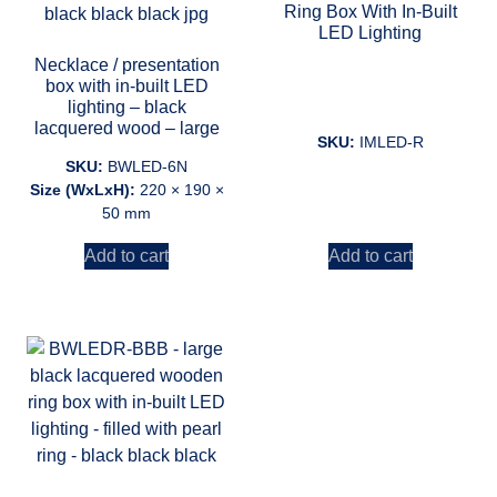
Ring Box With In-Built
LED Lighting
Necklace / presentation
box with in-built LED
lighting – black
lacquered wood – large
SKU:
IMLED-R
SKU:
BWLED-6N
Size (WxLxH):
220 × 190 ×
50 mm
Add to cart
Add to cart