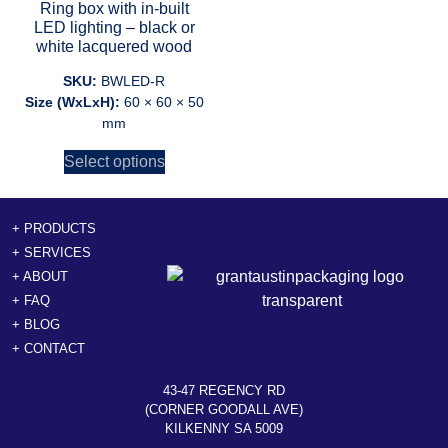
Ring box with in-built
LED lighting – black or
white lacquered wood
SKU:
BWLED-R
Size (WxLxH):
60 × 60 × 50
mm
Select options
+ PRODUCTS
+ SERVICES
+ ABOUT
+ FAQ
+ BLOG
+ CONTACT
43-47 REGENCY RD
(CORNER GOODALL AVE)
KILKENNY SA 5009