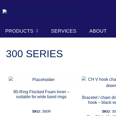
PRODUCTS
SERVICES
ABOUT
300 SERIES
80-Ring Flocked Foam Inner –
suitable for wide band rings
Bracelet / chain d
hook – black ve
SKU:
380R
SKU:
3