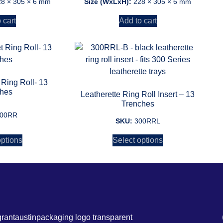
28 × 305 × 6 mm
Size (WxLxH):
228 × 305 × 6 mm
 cart
Add to cart
 Ring Roll- 13
ches
Leatherette Ring Roll Insert – 13
Trenches
00RR
SKU:
300RRL
options
Select options