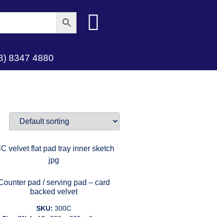
8) 8347 4880
Counter pad / serving pad – card
backed velvet
SKU:
300C