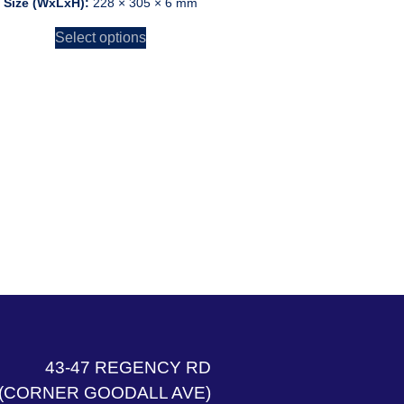
Size (WxLxH):
228 × 305 × 6 mm
Select options
43-47 REGENCY RD
(CORNER GOODALL AVE)