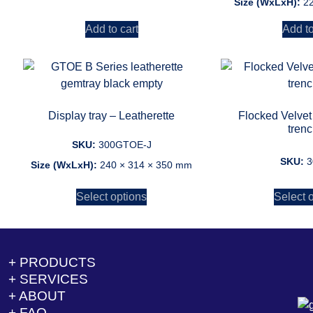
Size (WxLxH):
2
Add to cart
Add to
Display tray – Leatherette
Flocked Velvet
tren
SKU:
300GTOE-J
SKU:
3
Size (WxLxH):
240 × 314 × 350 mm
Select options
Select 
+ PRODUCTS
+ SERVICES
+ ABOUT
+ FAQ