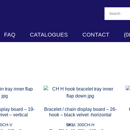
FAQ
CATALOGUES
CONTACT
(0
isplay board – 19-
Bracelet / chain display board – 26-
lvet – vertical
hook – black velvet -horizontal
00CH-V
SKU:
300CH-H