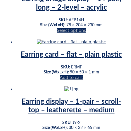
The
long – 2-level – acrylic
options
may
be
SKU:
AEB14H
chosen
Size (WxLxH):
78 × 204 × 230 mm
on
Select options
This
the
product
product
has
page
multiple
Earring card – flat – plain plastic
variants.
The
SKU:
ERMF
options
Size (WxLxH):
90 × 50 × 1 mm
may
Add to cart
be
chosen
on
the
Earring display – 1-pair – scroll-
product
page
top – leatherette – medium
SKU:
J9-2
Size (WxLxH):
30 × 32 × 65 mm