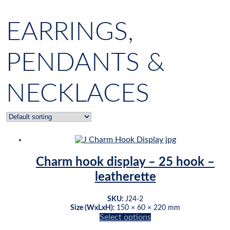
EARRINGS,
PENDANTS &
NECKLACES
Charm hook display – 25 hook –
leatherette
SKU:
J24-2
Size (WxLxH):
150 × 60 × 220 mm
Select options
This