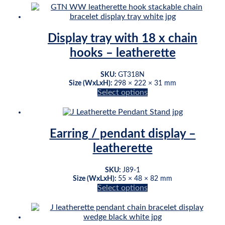
product
has
multiple
variants.
Display tray with 18 x chain
The
hooks – leatherette
options
may
be
SKU:
GT318N
chosen
Size (WxLxH):
298 × 222 × 31 mm
on
Select options
This
the
product
product
has
page
multiple
Earring / pendant display –
variants.
leatherette
The
options
may
SKU:
J89-1
be
Size (WxLxH):
55 × 48 × 82 mm
chosen
Select options
This
on
product
the
has
product