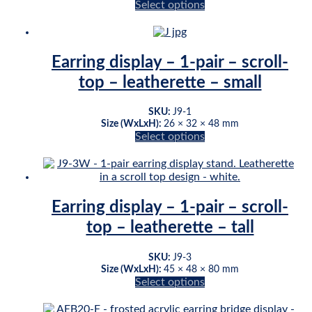
Select options
This
product
has
multiple
Earring display – 1-pair – scroll-
variants.
top – leatherette – small
The
options
may
SKU:
J9-1
be
Size (WxLxH):
26 × 32 × 48 mm
chosen
Select options
This
on
product
the
has
product
multiple
page
variants.
Earring display – 1-pair – scroll-
The
top – leatherette – tall
options
may
be
SKU:
J9-3
chosen
Size (WxLxH):
45 × 48 × 80 mm
on
Select options
This
the
product
product