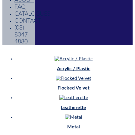
ABOUT
FAQ
CATALOGUES
CONTACT
(08)
8347
4880
Acrylic / Plastic
Flocked Velvet
Leatherette
Metal