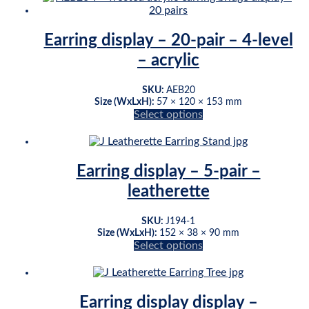
has
page
multiple
variants.
Earring display – 20-pair – 4-level
The
– acrylic
options
may
be
SKU:
AEB20
chosen
Size (WxLxH):
57 × 120 × 153 mm
on
Select options
This
the
product
product
has
page
multiple
Earring display – 5-pair –
variants.
leatherette
The
options
may
SKU:
J194-1
be
Size (WxLxH):
152 × 38 × 90 mm
chosen
Select options
This
on
product
the
has
product
multiple
page
Earring display display –