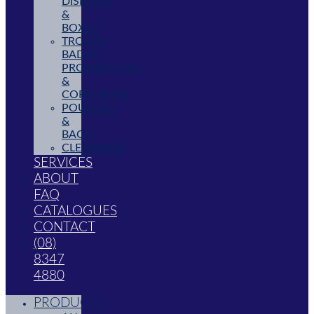
DISPLAYS
&
BOXES
TROPHY,
BADGE,
PROMOTIONAL
&
CORPORATE
POUCHES
&
BAGS
CLEARANCE
SERVICES
ABOUT
FAQ
CATALOGUES
CONTACT
(08)
8347
4880
PRODUCTS