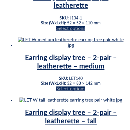
variants.
leatherette
The
options
may
SKU:
J134-1
be
Size (WxLxH):
52 × 52 × 110 mm
chosen
Select options
This
on
product
the
has
product
multiple
page
variants.
Earring display tree – 2-pair –
The
leatherette – medium
options
may
be
SKU:
LET140
chosen
Size (WxLxH):
32 × 83 × 142 mm
on
Select options
This
the
product
product
has
page
multiple
Earring display tree – 2-pair –
variants.
leatherette – tall
The
options