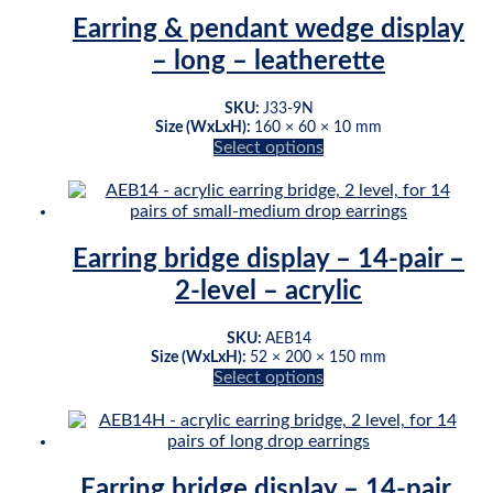
multiple
page
variants.
Earring & pendant wedge display
The
– long – leatherette
options
may
be
SKU:
J33-9N
chosen
Size (WxLxH):
160 × 60 × 10 mm
on
Select options
This
the
product
product
has
page
multiple
variants.
Earring bridge display – 14-pair –
The
2-level – acrylic
options
may
be
SKU:
AEB14
chosen
Size (WxLxH):
52 × 200 × 150 mm
on
Select options
This
the
product
product
has
page
multiple
variants.
Earring bridge display – 14-pair,