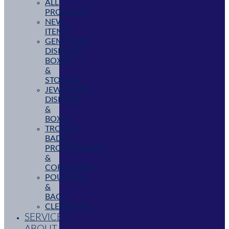
ALL
PRODUCTS
NEW
ITEMS
GEMSTONE
DISPLAYS,
BOXES
&
STORAGE
JEWELLERY
DISPLAYS
&
BOXES
TROPHY,
BADGE,
PROMOTIONAL
&
CORPORATE
POUCHES
&
BAGS
CLEARANCE
SERVICES