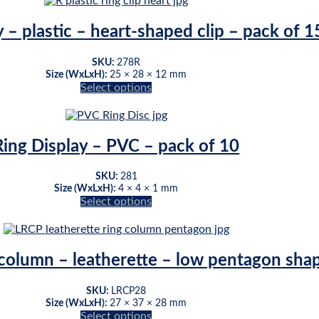
on
the
 – plastic – heart-shaped clip – pack of 1
product
page
SKU:
278R
Size (WxLxH):
25 × 28 × 12 mm
Select options
This
product
has
multiple
Ring Display – PVC – pack of 10
variants.
The
SKU:
281
options
Size (WxLxH):
4 × 4 × 1 mm
may
Select options
be
This
chosen
product
on
has
the
multiple
 column – leatherette – low pentagon sha
product
variants.
page
The
SKU:
LRCP28
options
Size (WxLxH):
27 × 37 × 28 mm
may
Select options