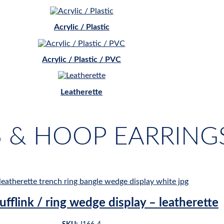
Acrylic / Plastic
Acrylic / Plastic / PVC
Leatherette
S & HOOP EARRING
ufflink / ring wedge display – leatherette