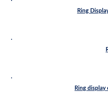
Ring Display
Ring display