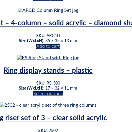
be
This
chosen
product
on
has
the
multiple
et – 4-column – solid acrylic – diamond s
product
variants.
page
The
SKU:
ARC4D
options
Size (WxLxH):
35 × 35 × 13 mm
may
Add to cart
be
chosen
on
the
Ring display stands – plastic
product
page
SKU:
RS-300
Size (WxLxH):
17 × 32 × 11 mm
Select options
This
product
has
multiple
g riser set of 3 – clear solid acrylic
variants.
The
SKU:
2502