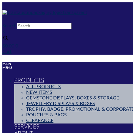
Skip
to
content
Search
×
$
0.00
0
Cart
MAIN
MENU
PRODUCTS
ALL PRODUCTS
NEW ITEMS
GEMSTONE DISPLAYS, BOXES & STORAGE
JEWELLERY DISPLAYS & BOXES
TROPHY, BADGE, PROMOTIONAL & CORPORAT
POUCHES & BAGS
CLEARANCE
SERVICES