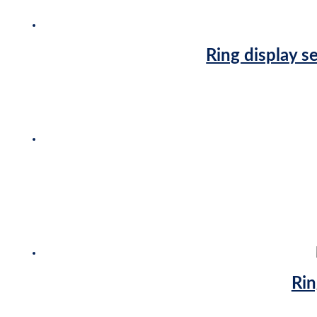
Ring display s
Rin