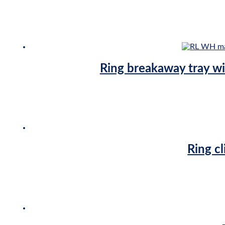
Ring breakaway tray w
Ring cl