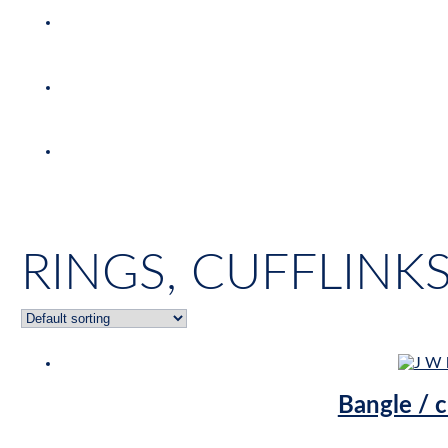
RINGS, CUFFLINK
Bangle / c