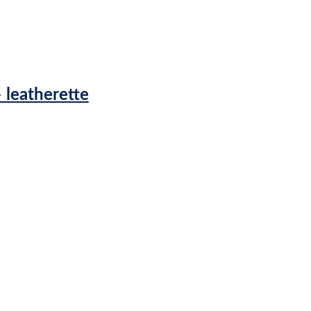
 leatherette