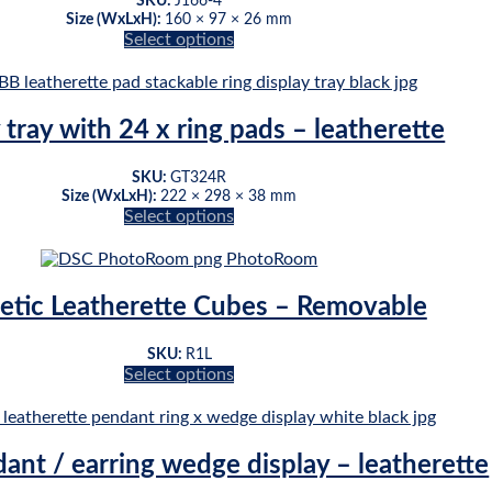
SKU:
J166-4
Size (WxLxH):
160 × 97 × 26 mm
Select options
This
product
has
multiple
 tray with 24 x ring pads – leatherette
variants.
The
SKU:
GT324R
options
Size (WxLxH):
222 × 298 × 38 mm
may
Select options
be
This
chosen
product
on
has
the
multiple
tic Leatherette Cubes – Removable
product
variants.
page
The
SKU:
R1L
options
Select options
may
This
be
product
chosen
has
on
multiple
dant / earring wedge display – leatherette
the
variants.
product