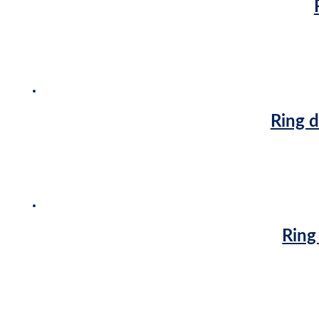
Ring d
Ring