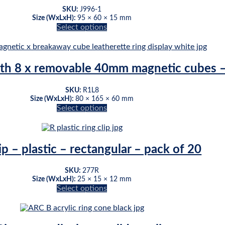
The
page
SKU:
J996-1
options
Size (WxLxH):
95 × 60 × 15 mm
may
Select options
be
This
chosen
product
on
has
the
multiple
ith 8 x removable 40mm magnetic cubes –
product
variants.
page
The
SKU:
R1L8
options
Size (WxLxH):
80 × 165 × 60 mm
may
Select options
be
This
chosen
product
on
has
the
multiple
ip – plastic – rectangular – pack of 20
product
variants.
page
The
SKU:
277R
options
Size (WxLxH):
25 × 15 × 12 mm
may
Select options
be
This
chosen
product
on
has
the