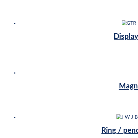
Display
Magne
Ring / pen