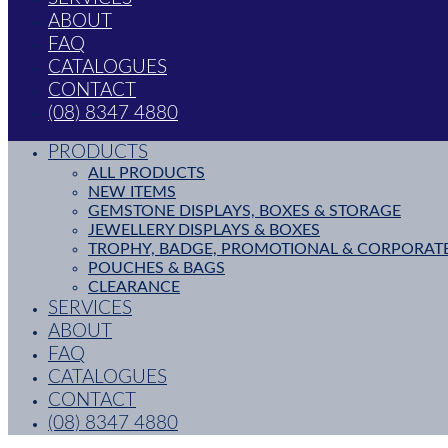
ABOUT
FAQ
CATALOGUES
CONTACT
(08) 8347 4880
PRODUCTS
ALL PRODUCTS
NEW ITEMS
GEMSTONE DISPLAYS, BOXES & STORAGE
JEWELLERY DISPLAYS & BOXES
TROPHY, BADGE, PROMOTIONAL & CORPORAT
POUCHES & BAGS
CLEARANCE
SERVICES
ABOUT
FAQ
CATALOGUES
CONTACT
(08) 8347 4880