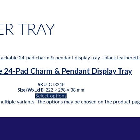
R TRAY
e 24-Pad Charm & Pendant Display Tray
SKU:
GT324P
Size (WxLxH):
222 × 298 × 38 mm
Select options
multiple variants. The options may be chosen on the product pag