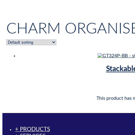
CHARM ORGANISE
Stackabl
This product has 
+ PRODUCTS