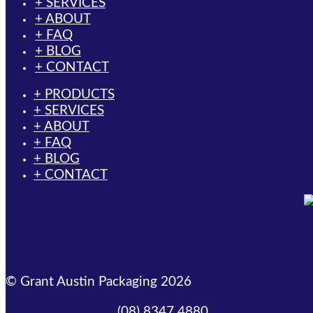
+ SERVICES
+ ABOUT
+ FAQ
+ BLOG
+ CONTACT
+ PRODUCTS
+ SERVICES
+ ABOUT
+ FAQ
+ BLOG
+ CONTACT
© Grant Austin Packaging 2026
(08) 8347 4880