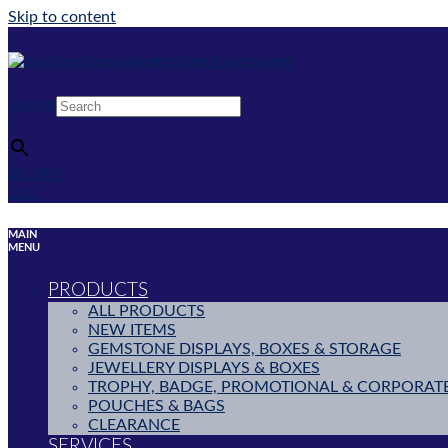
Skip to content
Search
×
$
0.00
0
Cart
MAIN
MENU
PRODUCTS
ALL PRODUCTS
NEW ITEMS
GEMSTONE DISPLAYS, BOXES & STORAGE
JEWELLERY DISPLAYS & BOXES
TROPHY, BADGE, PROMOTIONAL & CORPORAT
POUCHES & BAGS
CLEARANCE
SERVICES