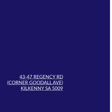
43-47 REGENCY RD
(CORNER GOODALL AVE)
KILKENNY SA 5009