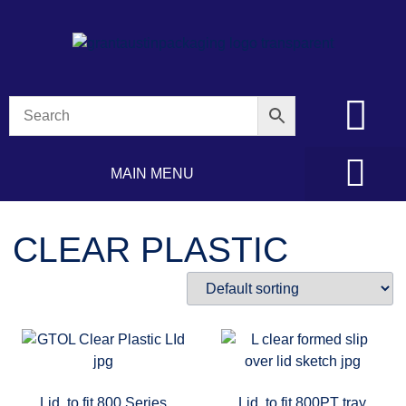
MAIN MENU
CLEAR PLASTIC
Lid, to fit 800 Series
Lid, to fit 800PT tray