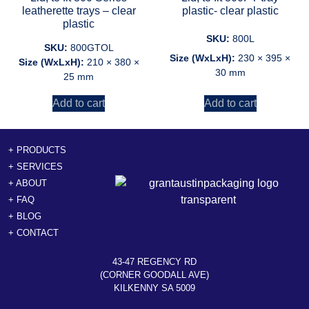
leatherette trays – clear
plastic- clear plastic
plastic
SKU:
800L
SKU:
800GTOL
Size (WxLxH):
230 × 395 ×
Size (WxLxH):
210 × 380 ×
30 mm
25 mm
Add to cart
Add to cart
+ PRODUCTS
+ SERVICES
+ ABOUT
+ FAQ
+ BLOG
+ CONTACT
43-47 REGENCY RD
(CORNER GOODALL AVE)
KILKENNY SA 5009