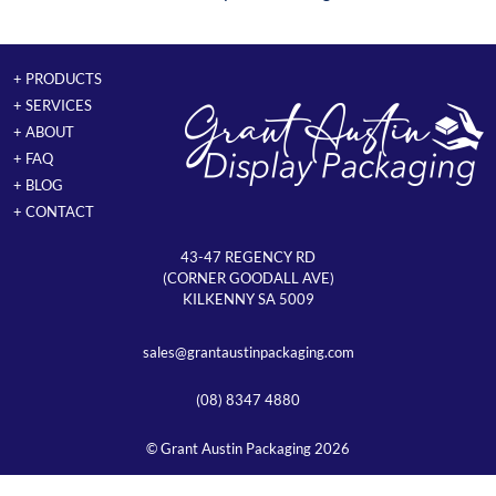
+ PRODUCTS
+ SERVICES
+ ABOUT
+ FAQ
+ BLOG
+ CONTACT
43-47 REGENCY RD
(CORNER GOODALL AVE)
KILKENNY SA 5009
sales@grantaustinpackaging.com
(08) 8347 4880
© Grant Austin Packaging 2026