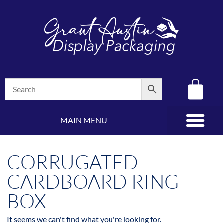
MAIN MENU
(08) 8347 4880
CORRUGATED
CARDBOARD RING
BOX
It seems we can't find what you're looking for.