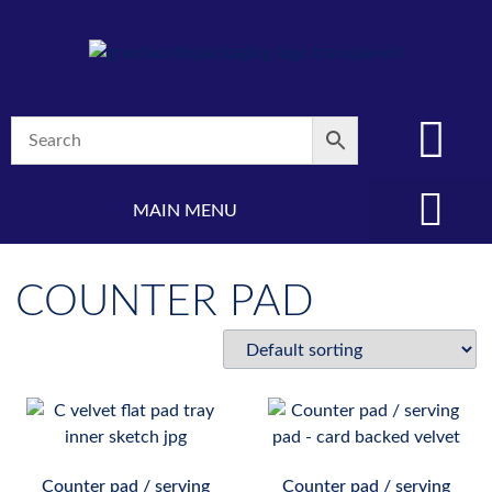
MAIN MENU
(08) 8347 4880
COUNTER PAD
Counter pad / serving
Counter pad / serving