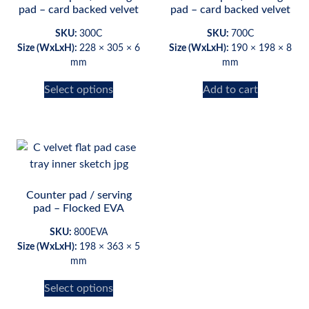
pad – card backed velvet
pad – card backed velvet
SKU:
300C
SKU:
700C
Size (WxLxH):
228 × 305 × 6
Size (WxLxH):
190 × 198 × 8
mm
mm
Select options
Add to cart
Counter pad / serving
pad – Flocked EVA
SKU:
800EVA
Size (WxLxH):
198 × 363 × 5
mm
Select options