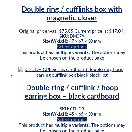
Double ring / cufflinks box with
magnetic closer
Original price was: $75.85.
Current price is: $47.04.
SKU:
DM07A
Size (WxLxH):
47 × 67 × 30 mm
Select options
This product has multiple variants. The options may
be chosen on the product page
Double-ring / cufflink / hoop
earring box – black cardboard
SKU:
CPL-DR
Size (WxLxH):
45 × 65 × 30 mm
Select options
This product has multiple variants. The options may
be chosen on the product page