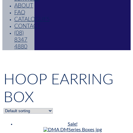
ABOUT
FAQ
CATALOGUES
CONTACT
(08)
8347
4880
HOOP EARRING
BOX
Sale!