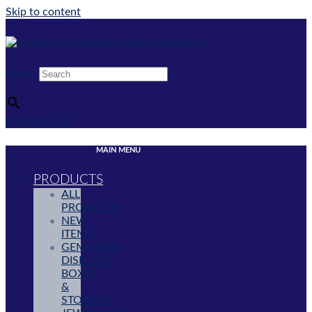
Skip to content
Search
×
$
0.00
0
Cart
MAIN MENU
PRODUCTS
ALL
PRODUCTS
NEW
ITEMS
GEMSTONE
DISPLAYS,
BOXES
&
STORAGE