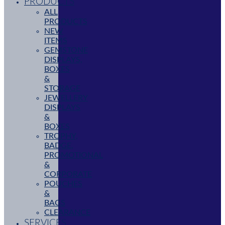
PRODUCTS
ALL
PRODUCTS
NEW
ITEMS
GEMSTONE
DISPLAYS,
BOXES
&
STORAGE
JEWELLERY
DISPLAYS
&
BOXES
TROPHY,
BADGE,
PROMOTIONAL
&
CORPORATE
POUCHES
&
BAGS
CLEARANCE
SERVICES