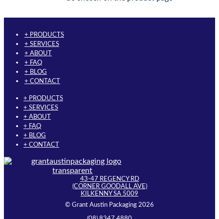
+ PRODUCTS
+ SERVICES
+ ABOUT
+ FAQ
+ BLOG
+ CONTACT
+ PRODUCTS
+ SERVICES
+ ABOUT
+ FAQ
+ BLOG
+ CONTACT
43-47 REGENCY RD
(CORNER GOODALL AVE)
KILKENNY SA 5009
© Grant Austin Packaging 2026
(08) 8347 4880