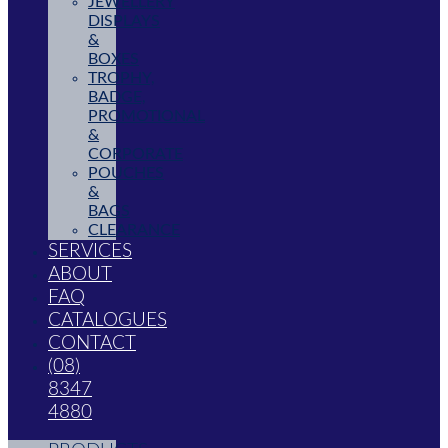
JEWELLERY
DISPLAYS
&
BOXES
TROPHY,
BADGE,
PROMOTIONAL
&
CORPORATE
POUCHES
&
BAGS
CLEARANCE
SERVICES
ABOUT
FAQ
CATALOGUES
CONTACT
(08)
8347
4880