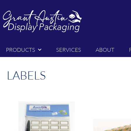
PRODUCTS
SERVICES
ABOUT
LABELS