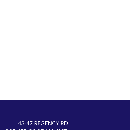
43-47 REGENCY RD