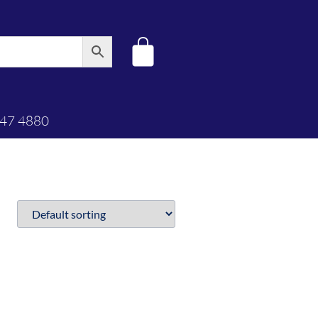
347 4880