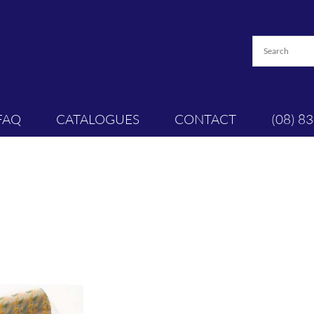
FAQ
CATALOGUES
CONTACT
(08) 8