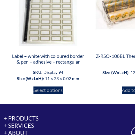
Label – white with coloured border
Z-RSO-108BL Ther
& pen – adhesive – rectangular
SKU:
Display 94
Size (WxLxH):
12
Size (WxLxH):
11 × 23 × 0.02 mm
Select options
Add to
+ PRODUCTS
+ SERVICES
+ ABOUT