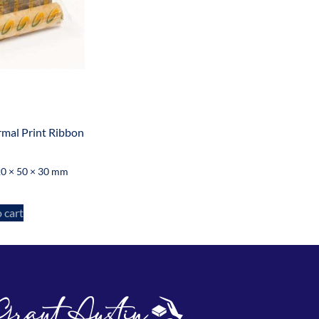
mal Print Ribbon
0 × 50 × 30 mm
 cart