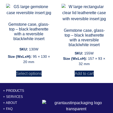
Gemstone case, glass-
top – black leatherette
Gemstone case, glass-
with a reversible
top – black leatherette
black/white insert
with a reversible
black/white insert
SKU:
130W
SKU:
155W
Size (WxLxH):
95 × 130 ×
Size (WxLxH):
157 × 93 ×
20 mm
32 mm
Select options
Add to cart
+ PRODUCTS
+ SERVICES
+ ABOUT
+ FAQ