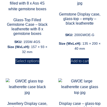
Gemstone Display case,
glass-top – empty –
Glass-Top Filled
black leatherette
Gemstone Case – black
leatherette with 8 x
gemstone boxes
SKU:
200GWOE-G
SKU:
155W-4GS
Size (WxLxH):
135 × 200 ×
Size (WxLxH):
157 × 93 ×
40 mm
32 mm
Add to cart
Select options
Jewellery Display case,
Display case – glass-top