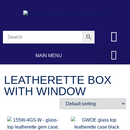
MAIN MENU
LEATHERETTE BOX
WITH WINDOW