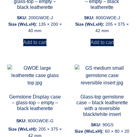
glass-top – empty –
– empty – black
black leatherette
leatherette
SKU:
200GWOE-J
SKU:
800GWOE-J
Size (WxLxH):
135 × 200 ×
Size (WxLxH):
205 × 375 ×
40 mm
42 mm
Add to cart
Add to cart
Gemstone Display case
Glass-top gemstone
– glass-top – empty –
case – black leatherette
black leatherette
with a reversible
black/white insert
SKU:
800GWOE-G
SKU:
90GS
Size (WxLxH):
205 × 375 ×
Size (WxLxH):
60 × 80 × 20
42 mm