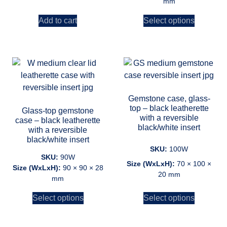
mm
Add to cart
Select options
Gemstone case, glass-
top – black leatherette
Glass-top gemstone
with a reversible
case – black leatherette
black/white insert
with a reversible
black/white insert
SKU:
100W
SKU:
90W
Size (WxLxH):
70 × 100 ×
Size (WxLxH):
90 × 90 × 28
20 mm
mm
Select options
Select options