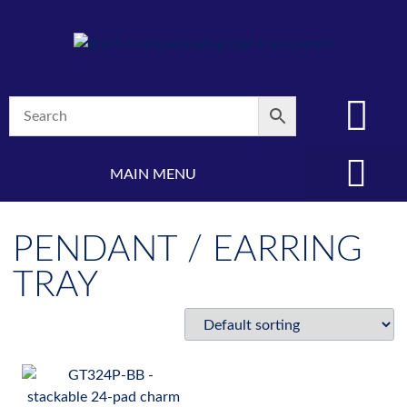
MAIN MENU
(08) 8347 4880
PENDANT / EARRING
TRAY