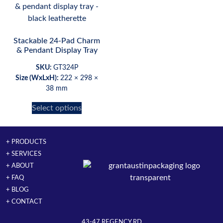
Stackable 24-Pad Charm
& Pendant Display Tray
SKU:
GT324P
Size (WxLxH):
222 × 298 ×
38 mm
Select options
+ PRODUCTS
+ SERVICES
+ ABOUT
+ FAQ
+ BLOG
+ CONTACT
43-47 REGENCY RD