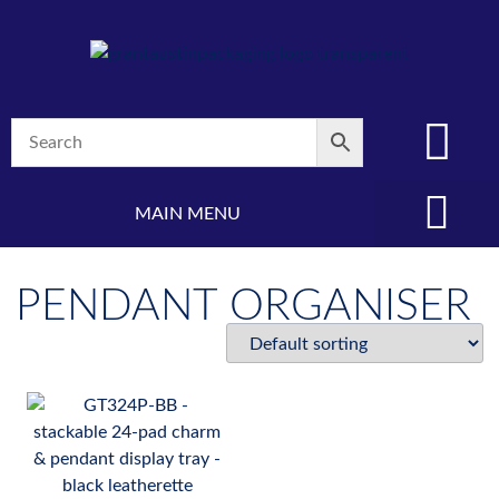
MAIN MENU
(08) 8347 4880
PENDANT ORGANISER