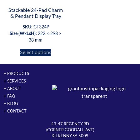
Stackable 24-Pad Charm
& Pendant Display Tray
SKU:
GT324P
Size (WxLxH):
222 × 298 ×
38 mm
Select options
+ PRODUCTS
+ SERVICES
+ ABOUT
+ FAQ
+ BLOG
+ CONTACT
43-47 REGENCY RD
(CORNER GOODALL AVE)
KILKENNY SA 5009