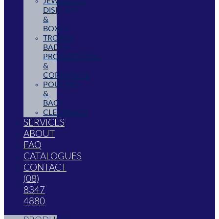
JEWELLERY
DISPLAYS
&
BOXES
TROPHY,
BADGE,
PROMOTIONAL
&
CORPORATE
POUCHES
&
BAGS
CLEARANCE
SERVICES
ABOUT
FAQ
CATALOGUES
CONTACT
(08)
8347
4880