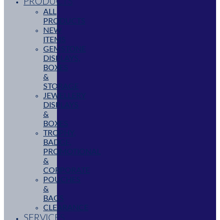
PRODUCTS
ALL
PRODUCTS
NEW
ITEMS
GEMSTONE
DISPLAYS,
BOXES
&
STORAGE
JEWELLERY
DISPLAYS
&
BOXES
TROPHY,
BADGE,
PROMOTIONAL
&
CORPORATE
POUCHES
&
BAGS
CLEARANCE
SERVICES