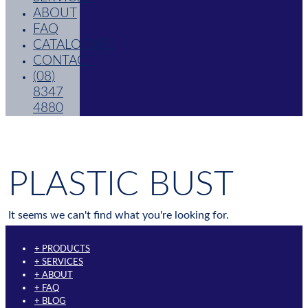
ABOUT
FAQ
CATALOGUES
CONTACT
(08)
8347
4880
PLASTIC BUST
It seems we can't find what you're looking for.
+ PRODUCTS
+ SERVICES
+ ABOUT
+ FAQ
+ BLOG