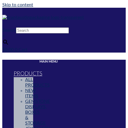
Skip to content
Search
×
$
0.00
0
Cart
MAIN MENU
PRODUCTS
ALL
PRODUCTS
NEW
ITEMS
GEMSTONE
DISPLAYS,
BOXES
&
STORAGE