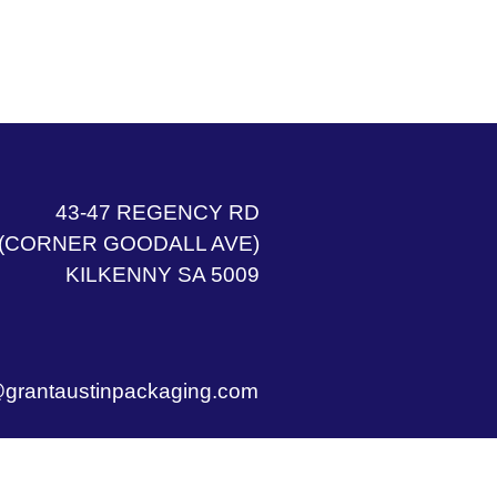
43-47 REGENCY RD
(CORNER GOODALL AVE)
KILKENNY SA 5009
grantaustinpackaging.com