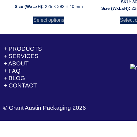
SKU:
8
Size (WxLxH):
225 × 392 × 40 mm
Size (WxLxH):
22
Select options
Select 
+ PRODUCTS
+ SERVICES
+ ABOUT
+ FAQ
+ BLOG
+ CONTACT
© Grant Austin Packaging 2026