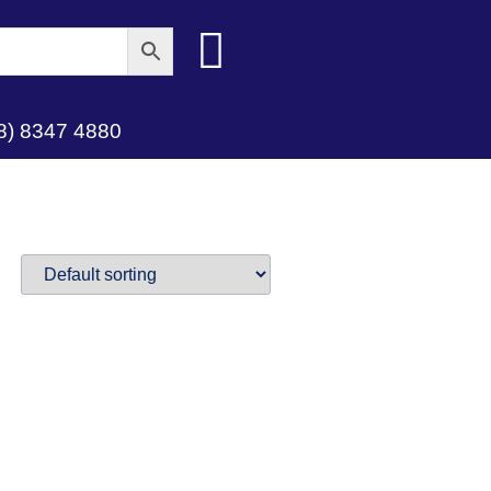
8) 8347 4880