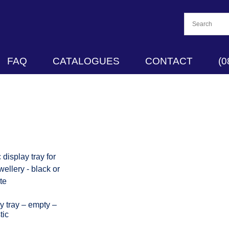
FAQ
CATALOGUES
CONTACT
(0
 tray – empty –
tic