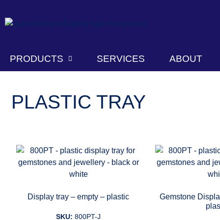
PRODUCTS
SERVICES
ABOUT
PLASTIC TRAY
Display tray – empty – plastic
Gemstone Display
plas
SKU:
800PT-J