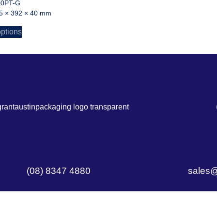
00PT-G
5 × 392 × 40 mm
options
(08) 8347 4880
sales@