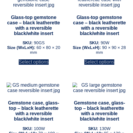
has
has
multiple
multiple
variants.
variants.
Glass-top gemstone
Glass-top gemstone
The
The
case – black leatherette
case – black leatherette
options
options
with a reversible
with a reversible
may
may
black/white insert
black/white insert
be
be
chosen
chosen
SKU:
90GS
SKU:
90W
on
on
Size (WxLxH):
60 × 80 × 20
Size (WxLxH):
90 × 90 × 28
mm
mm
the
the
product
product
Select options
Select options
page
page
This
This
product
product
has
has
multiple
multiple
Gemstone case, glass-
Gemstone case, glass-
variants.
variants.
top – black leatherette
top – black leatherette
The
The
with a reversible
with a reversible
options
options
black/white insert
black/white insert
may
may
be
be
SKU:
100W
SKU:
130W
chosen
chosen