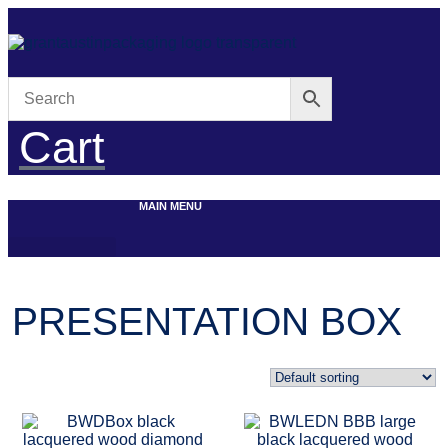
Skip
to
content
Cart
MAIN MENU
PRESENTATION BOX