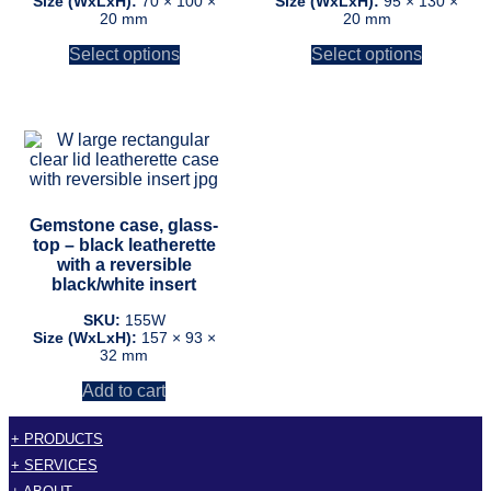
Size (WxLxH):
70 × 100 ×
Size (WxLxH):
95 × 130 ×
20 mm
20 mm
on
on
the
the
Select options
Select options
product
product
page
page
Gemstone case, glass-
top – black leatherette
with a reversible
black/white insert
SKU:
155W
Size (WxLxH):
157 × 93 ×
32 mm
Add to cart
+ PRODUCTS
+ SERVICES