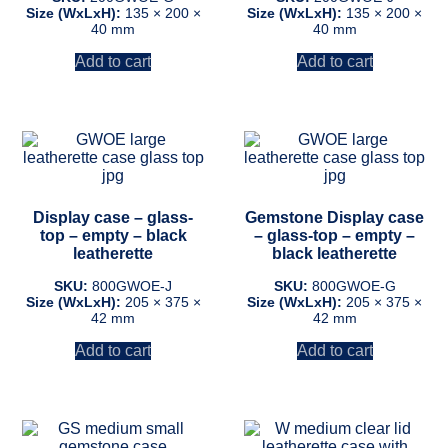
Size (WxLxH):
135 × 200 ×
Size (WxLxH):
135 × 200 ×
40 mm
40 mm
Add to cart
Add to cart
Display case – glass-
Gemstone Display case
top – empty – black
– glass-top – empty –
leatherette
black leatherette
SKU:
800GWOE-J
SKU:
800GWOE-G
Size (WxLxH):
205 × 375 ×
Size (WxLxH):
205 × 375 ×
42 mm
42 mm
Add to cart
Add to cart
This
This
product
product