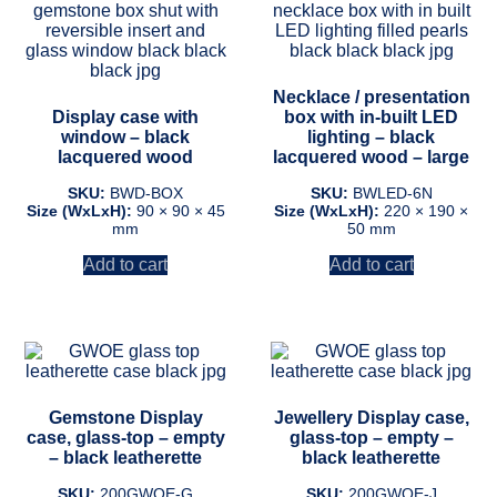
Necklace / presentation
Display case with
box with in-built LED
window – black
lighting – black
lacquered wood
lacquered wood – large
SKU:
BWD-BOX
SKU:
BWLED-6N
Size (WxLxH):
90 × 90 × 45
Size (WxLxH):
220 × 190 ×
mm
50 mm
Add to cart
Add to cart
Gemstone Display
Jewellery Display case,
case, glass-top – empty
glass-top – empty –
– black leatherette
black leatherette
SKU:
200GWOE-G
SKU:
200GWOE-J