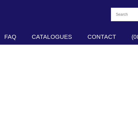
FAQ
CATALOGUES
CONTACT
(0