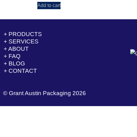
Add to cart
+ PRODUCTS
+ SERVICES
+ ABOUT
+ FAQ
+ BLOG
+ CONTACT
© Grant Austin Packaging 2026