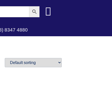
8) 8347 4880