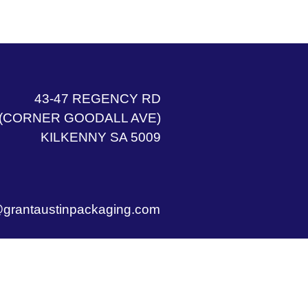
43-47 REGENCY RD
(CORNER GOODALL AVE)
KILKENNY SA 5009
grantaustinpackaging.com