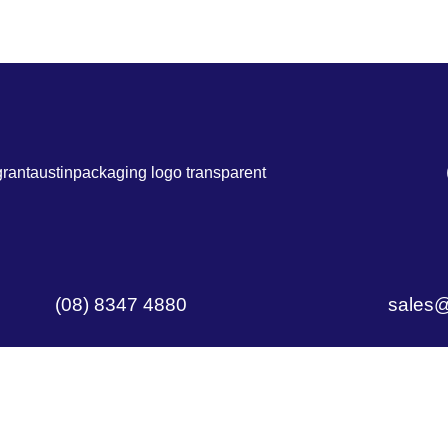
(08) 8347 4880
sales@