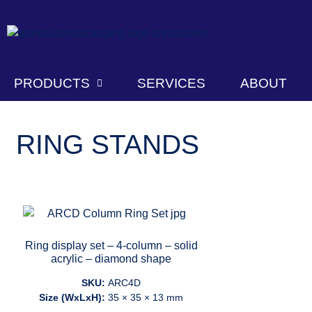
PRODUCTS
SERVICES
ABOUT
RING STANDS
Ring display set – 4-column – solid
acrylic – diamond shape
SKU:
ARC4D
Size (WxLxH):
35 × 35 × 13 mm