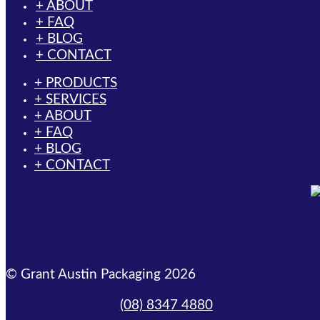
+ ABOUT
+ FAQ
+ BLOG
+ CONTACT
+ PRODUCTS
+ SERVICES
+ ABOUT
+ FAQ
+ BLOG
+ CONTACT
© Grant Austin Packaging 2026
(08) 8347 4880