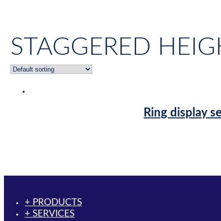
STAGGERED HEIG
Ring display s
+ PRODUCTS
+ SERVICES