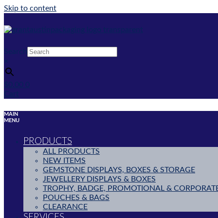
Skip to content
Search
×
$
0.00
0
Cart
MAIN
MENU
PRODUCTS
ALL PRODUCTS
NEW ITEMS
GEMSTONE DISPLAYS, BOXES & STORAGE
JEWELLERY DISPLAYS & BOXES
TROPHY, BADGE, PROMOTIONAL & CORPORAT
POUCHES & BAGS
CLEARANCE
SERVICES