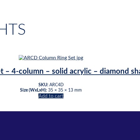
HTS
et – 4-column – solid acrylic – diamond s
SKU:
ARC4D
Size (WxLxH):
35 × 35 × 13 mm
Add to cart