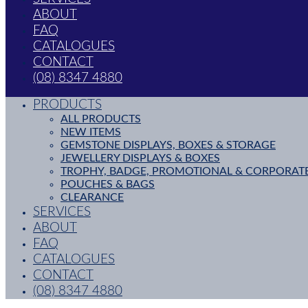
ABOUT
FAQ
CATALOGUES
CONTACT
(08) 8347 4880
PRODUCTS
ALL PRODUCTS
NEW ITEMS
GEMSTONE DISPLAYS, BOXES & STORAGE
JEWELLERY DISPLAYS & BOXES
TROPHY, BADGE, PROMOTIONAL & CORPORAT
POUCHES & BAGS
CLEARANCE
SERVICES
ABOUT
FAQ
CATALOGUES
CONTACT
(08) 8347 4880