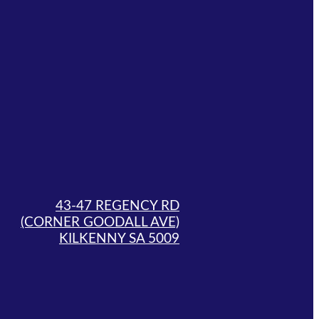
43-47 REGENCY RD
(CORNER GOODALL AVE)
KILKENNY SA 5009