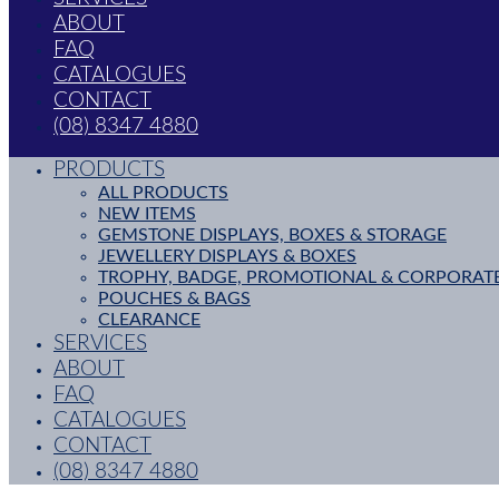
ABOUT
FAQ
CATALOGUES
CONTACT
(08) 8347 4880
PRODUCTS
ALL PRODUCTS
NEW ITEMS
GEMSTONE DISPLAYS, BOXES & STORAGE
JEWELLERY DISPLAYS & BOXES
TROPHY, BADGE, PROMOTIONAL & CORPORAT
POUCHES & BAGS
CLEARANCE
SERVICES
ABOUT
FAQ
CATALOGUES
CONTACT
(08) 8347 4880