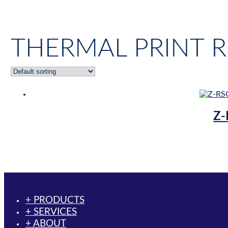
THERMAL PRINT 
Z-
+ PRODUCTS
+ SERVICES
+ ABOUT