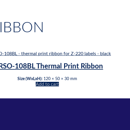
RIBBON
RSO-108BL Thermal Print Ribbon
Size (WxLxH):
120 × 50 × 30 mm
Add to cart