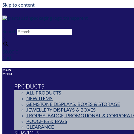
Skip to content
Search
×
$
0.00
0
Cart
MAIN
MENU
PRODUCTS
ALL PRODUCTS
NEW ITEMS
GEMSTONE DISPLAYS, BOXES & STORAGE
JEWELLERY DISPLAYS & BOXES
TROPHY, BADGE, PROMOTIONAL & CORPORAT
POUCHES & BAGS
CLEARANCE
SERVICES