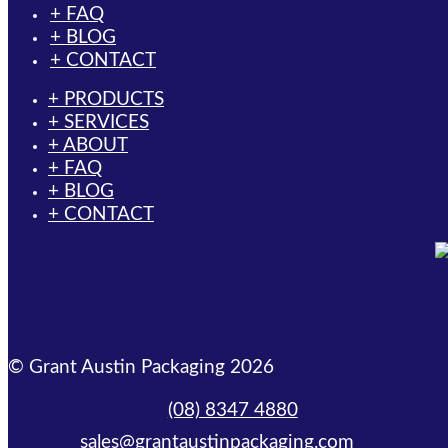
+ FAQ
+ BLOG
+ CONTACT
+ PRODUCTS
+ SERVICES
+ ABOUT
+ FAQ
+ BLOG
+ CONTACT
© Grant Austin Packaging 2026
(08) 8347 4880
sales@grantaustinpackaging.com