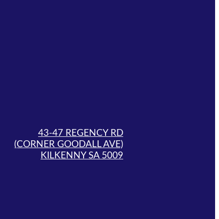
43-47 REGENCY RD
(CORNER GOODALL AVE)
KILKENNY SA 5009