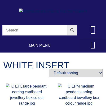
MAIN MENU
WHITE INSERT