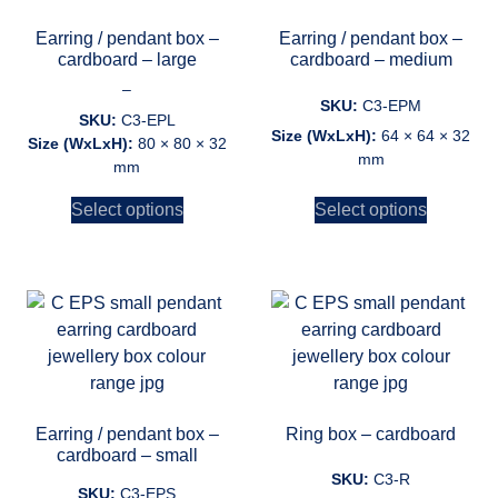
Earring / pendant box –
Earring / pendant box –
cardboard – large
cardboard – medium
–
SKU:
C3-EPM
SKU:
C3-EPL
Size (WxLxH):
64 × 64 × 32
Size (WxLxH):
80 × 80 × 32
mm
mm
Select options
Select options
Earring / pendant box –
Ring box – cardboard
cardboard – small
SKU:
C3-R
SKU:
C3-EPS