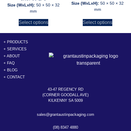
Size (WxLxH):
50 × 50 × 32
Size (WxLxH):
50 × 50 × 32
mm
mm
Select options
Select options
+ PRODUCTS
+ SERVICES
+ ABOUT
+ FAQ
+ BLOG
+ CONTACT
43-47 REGENCY RD
(CORNER GOODALL AVE)
KILKENNY SA 5009
sales@grantaustinpackaging.com
(08) 8347 4880