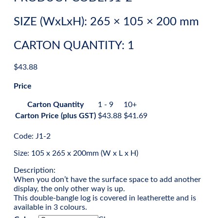
SIZE (WxLxH): 265 × 105 × 200 mm
CARTON QUANTITY: 1
$
43.88
Price
Carton Quantity
1 - 9
10+
Carton Price (plus GST)
$
43.88
$
41.69
Code: J1-2
Size: 105 x 265 x 200mm (W x L x H)
Description:
When you don’t have the surface space to add another
display, the only other way is up.
This double-bangle log is covered in leatherette and is
available in 3 colours.