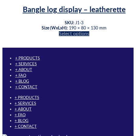
has
the
multiple
product
Bangle log display – leatherette
variants.
page
The
SKU:
J1-3
options
Size (WxLxH):
190 × 80 × 130 mm
may
This
Select options
be
product
chosen
has
on
multiple
the
variants.
+ PRODUCTS
product
The
+ SERVICES
page
options
+ ABOUT
may
+ FAQ
be
+ BLOG
chosen
+ CONTACT
on
the
+ PRODUCTS
product
+ SERVICES
page
+ ABOUT
+ FAQ
+ BLOG
+ CONTACT