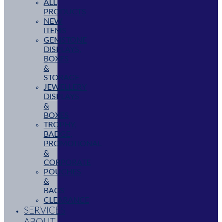
ALL
PRODUCTS
NEW
ITEMS
GEMSTONE
DISPLAYS,
BOXES
&
STORAGE
JEWELLERY
DISPLAYS
&
BOXES
TROPHY,
BADGE,
PROMOTIONAL
&
CORPORATE
POUCHES
&
BAGS
CLEARANCE
SERVICES