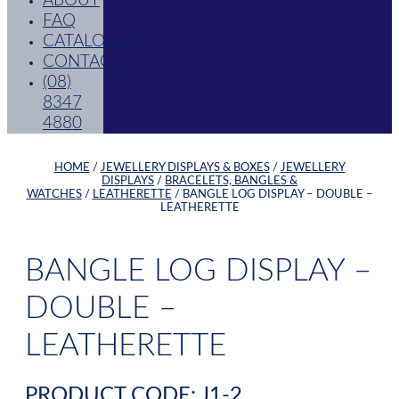
ABOUT
FAQ
CATALOGUES
CONTACT
(08)
8347
4880
HOME
/
JEWELLERY DISPLAYS & BOXES
/
JEWELLERY
DISPLAYS
/
BRACELETS, BANGLES &
WATCHES
/
LEATHERETTE
/ BANGLE LOG DISPLAY – DOUBLE –
LEATHERETTE
BANGLE LOG DISPLAY –
DOUBLE –
LEATHERETTE
PRODUCT CODE: J1-2