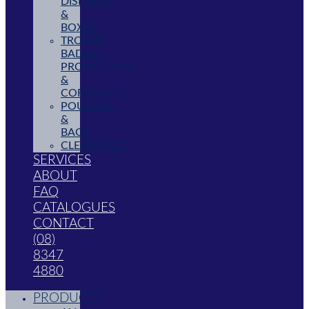
DISPLAYS
&
BOXES
TROPHY,
BADGE,
PROMOTIONAL
&
CORPORATE
POUCHES
&
BAGS
CLEARANCE
SERVICES
ABOUT
FAQ
CATALOGUES
CONTACT
(08)
8347
4880
PRODUCTS