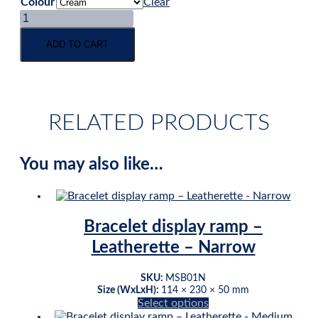
Colour
Clear
Bangle
log
display
ADD TO CART
-
double
-
leatherette
quantity
RELATED PRODUCTS
You may also like…
Bracelet display ramp –
Leatherette – Narrow
SKU:
MSB01N
Size (WxLxH):
114 × 230 × 50 mm
This
Select options
product