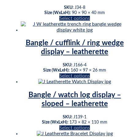
may
be
SKU:
J34-8
chosen
Size (WxLxH):
90 × 90 × 40 mm
This
Select options
on
product
the
has
product
multiple
page
variants.
Bangle / cufflink / ring wedge
The
display – leatherette
options
may
be
SKU:
J166-4
chosen
Size (WxLxH):
160 × 97 × 26 mm
This
Select options
on
product
the
has
product
multiple
page
Bangle / watch log display –
variants.
sloped – leatherette
The
options
may
SKU:
J139-1
be
Size (WxLxH):
173 × 82 × 110 mm
This
Select options
chosen
product
on