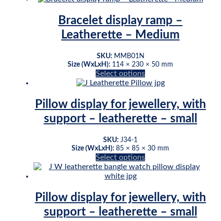
has
multiple
Bracelet display ramp –
variants.
Leatherette – Medium
The
options
may
SKU:
MMB01N
be
Size (WxLxH):
114 × 230 × 50 mm
This
Select options
chosen
product
on
has
the
multiple
product
Pillow display for jewellery, with
variants.
page
support – leatherette – small
The
options
may
SKU:
J34-1
be
Size (WxLxH):
85 × 85 × 30 mm
This
Select options
chosen
product
on
has
the
multiple
product
variants.
page
Pillow display for jewellery, with
The
support – leatherette – small
options