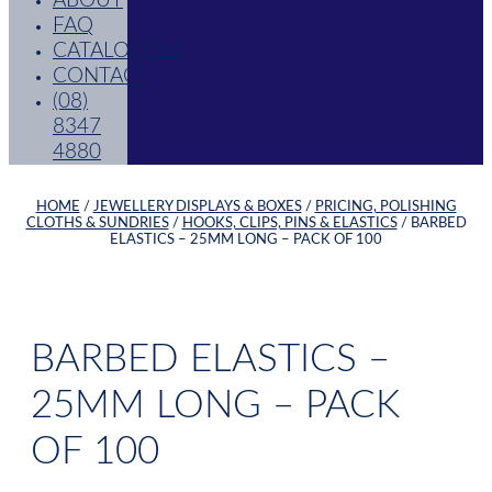
ABOUT
FAQ
CATALOGUES
CONTACT
(08)
8347
4880
HOME
/
JEWELLERY DISPLAYS & BOXES
/
PRICING, POLISHING
CLOTHS & SUNDRIES
/
HOOKS, CLIPS, PINS & ELASTICS
/ BARBED
ELASTICS – 25MM LONG – PACK OF 100
BARBED ELASTICS –
25MM LONG – PACK
OF 100