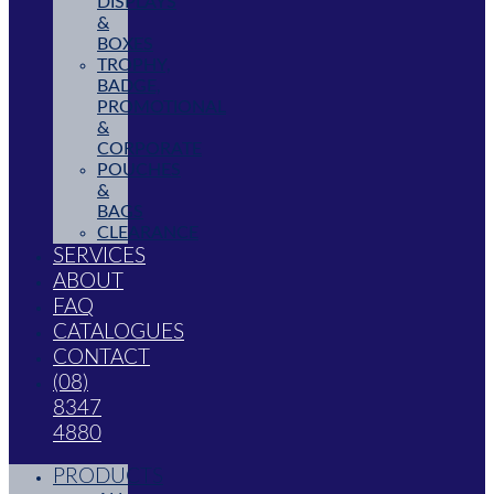
DISPLAYS
&
BOXES
TROPHY,
BADGE,
PROMOTIONAL
&
CORPORATE
POUCHES
&
BAGS
CLEARANCE
SERVICES
ABOUT
FAQ
CATALOGUES
CONTACT
(08)
8347
4880
PRODUCTS