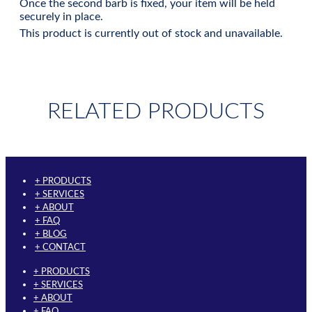
Once the second barb is fixed, your item will be held
securely in place.
This product is currently out of stock and unavailable.
RELATED PRODUCTS
+ PRODUCTS
+ SERVICES
+ ABOUT
+ FAQ
+ BLOG
+ CONTACT
+ PRODUCTS
+ SERVICES
+ ABOUT
+ FAQ