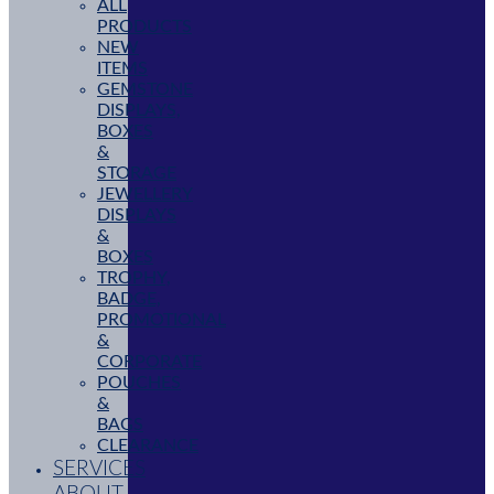
ALL
PRODUCTS
NEW
ITEMS
GEMSTONE
DISPLAYS,
BOXES
&
STORAGE
JEWELLERY
DISPLAYS
&
BOXES
TROPHY,
BADGE,
PROMOTIONAL
&
CORPORATE
POUCHES
&
BAGS
CLEARANCE
SERVICES