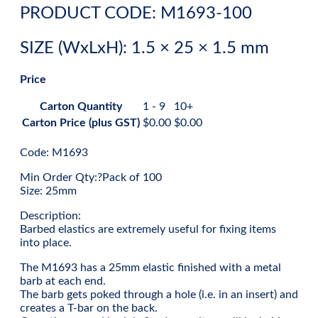
PRODUCT CODE: M1693-100
SIZE (WxLxH): 1.5 × 25 × 1.5 mm
Price
Carton Quantity
1 - 9
10+
Carton Price (plus GST)
$
0.00
$
0.00
Code: M1693
Min Order Qty:?Pack of 100
Size: 25mm
Description:
Barbed elastics are extremely useful for fixing items
into place.
The M1693 has a 25mm elastic finished with a metal
barb at each end.
The barb gets poked through a hole (i.e. in an insert) and
creates a T-bar on the back.