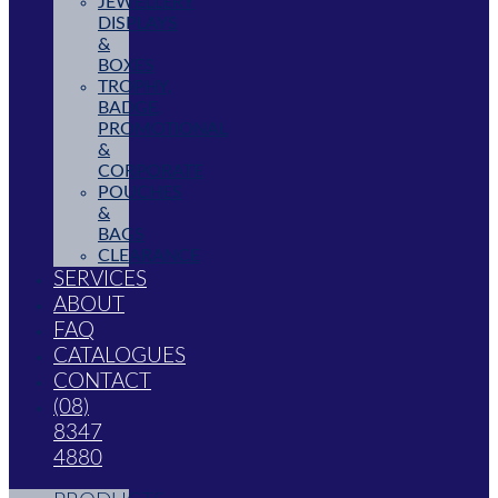
JEWELLERY
DISPLAYS
&
BOXES
TROPHY,
BADGE,
PROMOTIONAL
&
CORPORATE
POUCHES
&
BAGS
CLEARANCE
SERVICES
ABOUT
FAQ
CATALOGUES
CONTACT
(08)
8347
4880