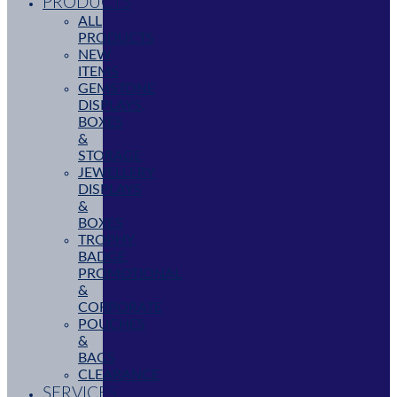
PRODUCTS
ALL
PRODUCTS
NEW
ITEMS
GEMSTONE
DISPLAYS,
BOXES
&
STORAGE
JEWELLERY
DISPLAYS
&
BOXES
TROPHY,
BADGE,
PROMOTIONAL
&
CORPORATE
POUCHES
&
BAGS
CLEARANCE
SERVICES