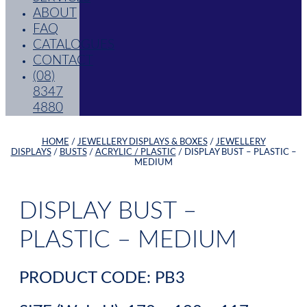
ABOUT
FAQ
CATALOGUES
CONTACT
(08)
8347
4880
HOME
/
JEWELLERY DISPLAYS & BOXES
/
JEWELLERY
DISPLAYS
/
BUSTS
/
ACRYLIC / PLASTIC
/ DISPLAY BUST – PLASTIC –
MEDIUM
DISPLAY BUST –
PLASTIC – MEDIUM
PRODUCT CODE: PB3