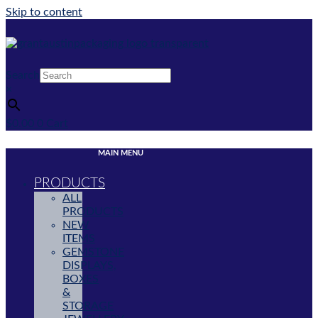
Skip to content
Search
×
$
0.00
0
Cart
MAIN MENU
PRODUCTS
ALL
PRODUCTS
NEW
ITEMS
GEMSTONE
DISPLAYS,
BOXES
&
STORAGE