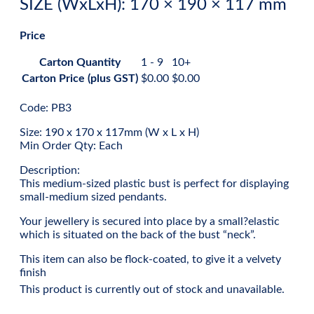
SIZE (WxLxH): 170 × 190 × 117 mm
Price
Carton Quantity
1 - 9
10+
Carton Price (plus GST)
$
0.00
$
0.00
Code: PB3
Size: 190 x 170 x 117mm (W x L x H)
Min Order Qty: Each
Description:
This medium-sized plastic bust is perfect for displaying
small-medium sized pendants.
Your jewellery is secured into place by a small?elastic
which is situated on the back of the bust “neck”.
This item can also be flock-coated, to give it a velvety
finish
This product is currently out of stock and unavailable.