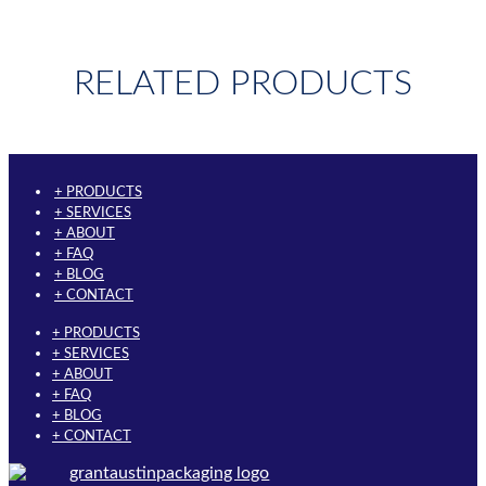
RELATED PRODUCTS
+ PRODUCTS
+ SERVICES
+ ABOUT
+ FAQ
+ BLOG
+ CONTACT
+ PRODUCTS
+ SERVICES
+ ABOUT
+ FAQ
+ BLOG
+ CONTACT