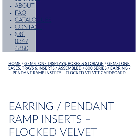
ABOUT
FAQ
CATALOGUES
CONTACT
(08)
8347
4880
HOME
/
GEMSTONE DISPLAYS, BOXES & STORAGE
/
GEMSTONE
CASES, TRAYS & INSERTS
/
ASSEMBLED
/
800 SERIES
/ EARRING /
PENDANT RAMP INSERTS – FLOCKED VELVET CARDBOARD
EARRING / PENDANT
RAMP INSERTS –
FLOCKED VELVET