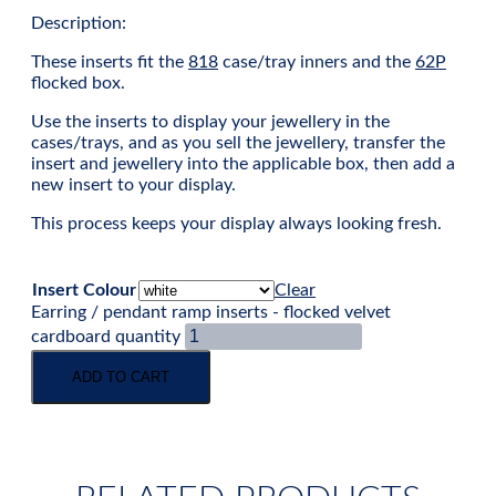
Description:
These inserts fit the
818
case/tray inners and the
62P
flocked box.
Use the inserts to display your jewellery in the
cases/trays, and as you sell the jewellery, transfer the
insert and jewellery into the applicable box, then add a
new insert to your display.
This process keeps your display always looking fresh.
Insert Colour
Clear
Earring / pendant ramp inserts - flocked velvet
cardboard quantity
ADD TO CART