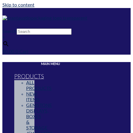
Skip to content
Search
×
$
0.00
0
Cart
MAIN MENU
PRODUCTS
ALL
PRODUCTS
NEW
ITEMS
GEMSTONE
DISPLAYS,
BOXES
&
STORAGE