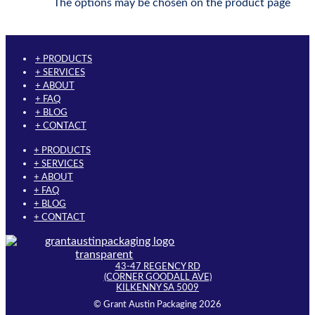
The options may be chosen on the product page
+ PRODUCTS
+ SERVICES
+ ABOUT
+ FAQ
+ BLOG
+ CONTACT
+ PRODUCTS
+ SERVICES
+ ABOUT
+ FAQ
+ BLOG
+ CONTACT
43-47 REGENCY RD
(CORNER GOODALL AVE)
KILKENNY SA 5009
© Grant Austin Packaging 2026