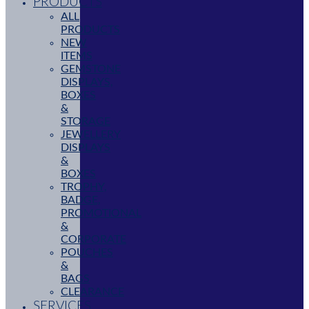
PRODUCTS
ALL
PRODUCTS
NEW
ITEMS
GEMSTONE
DISPLAYS,
BOXES
&
STORAGE
JEWELLERY
DISPLAYS
&
BOXES
TROPHY,
BADGE,
PROMOTIONAL
&
CORPORATE
POUCHES
&
BAGS
CLEARANCE
SERVICES