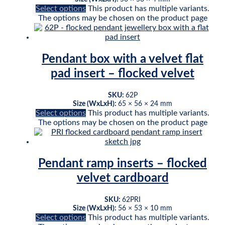
Select options
This product has multiple variants.
The options may be chosen on the product page
Pendant box with a velvet flat
pad insert – flocked velvet
SKU:
62P
Size (WxLxH):
65 × 56 × 24 mm
Select options
This product has multiple variants.
The options may be chosen on the product page
Pendant ramp inserts – flocked
velvet cardboard
SKU:
62PRI
Size (WxLxH):
56 × 53 × 10 mm
Select options
This product has multiple variants.