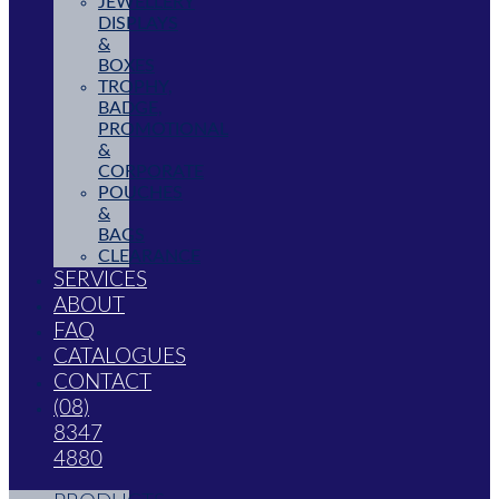
JEWELLERY
DISPLAYS
&
BOXES
TROPHY,
BADGE,
PROMOTIONAL
&
CORPORATE
POUCHES
&
BAGS
CLEARANCE
SERVICES
ABOUT
FAQ
CATALOGUES
CONTACT
(08)
8347
4880