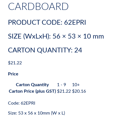
CARDBOARD
PRODUCT CODE: 62EPRI
SIZE (WxLxH): 56 × 53 × 10 mm
CARTON QUANTITY: 24
$
21.22
Price
Carton Quantity
1 - 9
10+
Carton Price (plus GST)
$
21.22
$
20.16
Code: 62EPRI
Size: 53 x 56 x 10mm (W x L)