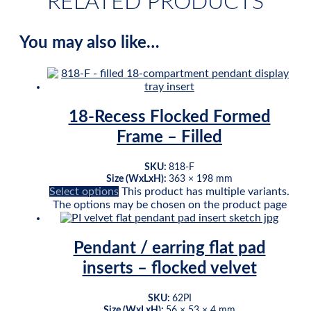
RELATED PRODUCTS
You may also like…
18-Recess Flocked Formed
Frame – Filled
SKU:
818-F
Size (WxLxH):
363 × 198 mm
Select options
This product has multiple variants.
The options may be chosen on the product page
Pendant / earring flat pad
inserts – flocked velvet
SKU:
62PI
Size (WxLxH):
56 × 53 × 4 mm