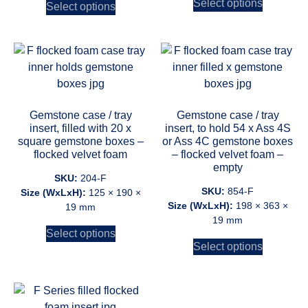
Select options
Select options
Gemstone case / tray
Gemstone case / tray
insert, filled with 20 x
insert, to hold 54 x Ass 4S
square gemstone boxes –
or Ass 4C gemstone boxes
flocked velvet foam
– flocked velvet foam –
empty
SKU:
204-F
SKU:
854-F
Size (WxLxH):
125 × 190 ×
Size (WxLxH):
198 × 363 ×
19 mm
19 mm
Select options
Select options