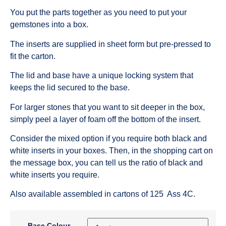
You put the parts together as you need to put your
gemstones into a box.
The inserts are supplied in sheet form but pre-pressed to
fit the carton.
The lid and base have a unique locking system that
keeps the lid secured to the base.
For larger stones that you want to sit deeper in the box,
simply peel a layer of foam off the bottom of the insert.
Consider the mixed option if you require both black and
white inserts in your boxes. Then, in the shopping cart on
the message box, you can tell us the ratio of black and
white inserts you require.
Also available assembled in cartons of 125 Ass 4C.
Base Colour