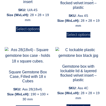
insert
flocked velvet insert –
plastic
SKU:
U/A 4S
Size (WxLxH):
28 × 28 × 19
SKU:
Ass 4S
mm
Size (WxLxH):
28 × 28 × 19
mm
Select options
Select options
Gemstone box with
lockable lid & layered
Square Gemstone Box
flocked velvet insert –
Case, Filled with 18 x
plastic
Cubes
SKU:
Ass 4C
SKU:
Ass 28(18x4)
Size (WxLxH):
28 × 28 × 19
Size (WxLxH):
190 × 100 ×
mm
30 mm