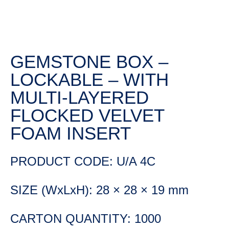
GEMSTONE BOX –
LOCKABLE – WITH
MULTI-LAYERED
FLOCKED VELVET
FOAM INSERT
PRODUCT CODE: U/A 4C
SIZE (WxLxH): 28 × 28 × 19 mm
CARTON QUANTITY: 1000