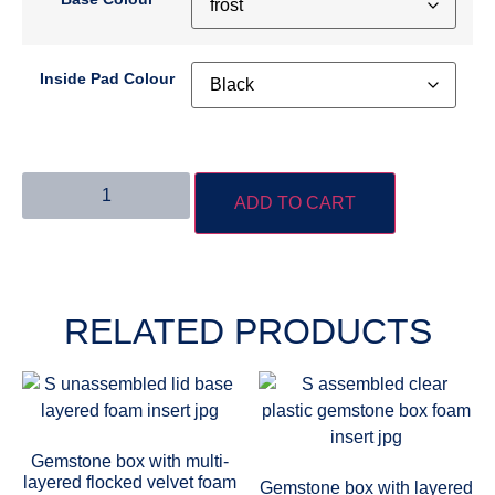
Inside Pad Colour
ADD TO CART
RELATED PRODUCTS
Gemstone box with multi-
layered flocked velvet foam
Gemstone box with layered