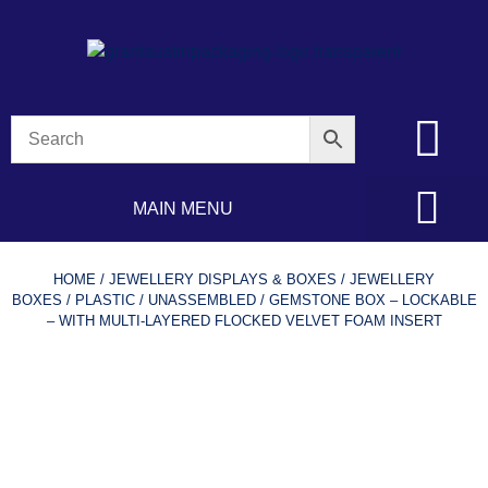
MAIN MENU
HOME
/
JEWELLERY DISPLAYS & BOXES
/
JEWELLERY
BOXES
/
PLASTIC
/
UNASSEMBLED
/ GEMSTONE BOX – LOCKABLE
– WITH MULTI-LAYERED FLOCKED VELVET FOAM INSERT