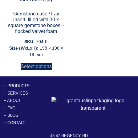
Gemstone case / tray
insert, filled with 30 x
square gemstone boxes –
flocked velvet foam
SKU:
704-F
Size (WxLxH):
198 × 190 ×
19 mm
Select options
+ PRODUCTS
+ SERVICES
+ ABOUT
+ FAQ
+ BLOG
+ CONTACT
43-47 REGENCY RD