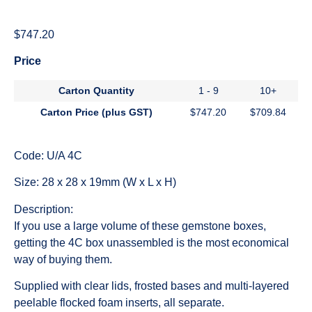
$
747.20
Price
Carton Quantity
1 - 9
10+
Carton Price (plus GST)
$
747.20
$
709.84
Code: U/A 4C
Size: 28 x 28 x 19mm (W x L x H)
Description:
If you use a large volume of these gemstone boxes,
getting the 4C box unassembled is the most economical
way of buying them.
Supplied with clear lids, frosted bases and multi-layered
peelable flocked foam inserts, all separate.