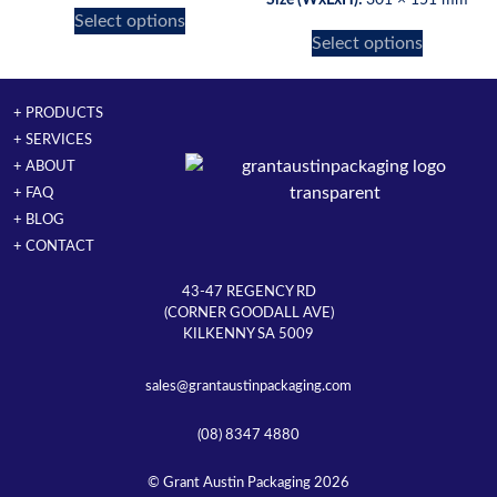
Select options
Select options
+ PRODUCTS
+ SERVICES
+ ABOUT
+ FAQ
+ BLOG
+ CONTACT
43-47 REGENCY RD
(CORNER GOODALL AVE)
KILKENNY SA 5009
sales@grantaustinpackaging.com
(08) 8347 4880
© Grant Austin Packaging 2026