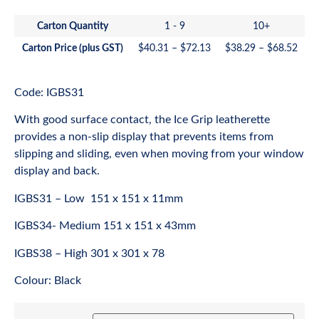
Carton Quantity
1 - 9
10+
Carton Price (plus GST)
$
40.31
–
$
72.13
$
38.29
–
$
68.52
Code: IGBS31
With good surface contact, the Ice Grip leatherette
provides a non-slip display that prevents items from
slipping and sliding, even when moving from your window
display and back.
IGBS31 – Low 151 x 151 x 11mm
IGBS34- Medium 151 x 151 x 43mm
IGBS38 – High 301 x 301 x 78
Colour: Black