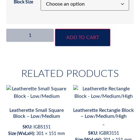
Block Size
ADD TO CART
RELATED PRODUCTS
Leatherette Small Square
Leatherette Rectangle Block
Block – Low/Medium
– Low/Medium/High
–
SKU:
IGBS151
SKU:
IGBR3151
Size (WxLxH):
301 × 151 mm
Size (WxLxH):
301 × 151 mm