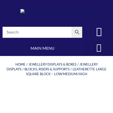
MAIN MENU
(08) 8347 4880
HOME
/
JEWELLERY DISPLAYS & BOXES
/
JEWELLERY
DISPLAYS
/
BLOCKS, RISERS & SUPPORTS
/ LEATHERETTE LARGE
SQUARE BLOCK – LOW/MEDIUM/HIGH