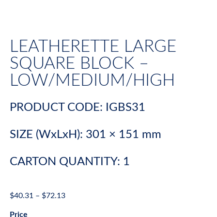
LEATHERETTE LARGE
SQUARE BLOCK –
LOW/MEDIUM/HIGH
PRODUCT CODE: IGBS31
SIZE (WxLxH): 301 × 151 mm
CARTON QUANTITY: 1
$
40.31
–
$
72.13
Price