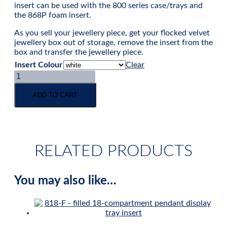
insert can be used with the 800 series case/trays and
the 868P foam insert.
As you sell your jewellery piece, get your flocked velvet
jewellery box out of storage, remove the insert from the
box and transfer the jewellery piece.
Insert Colour
Clear
Pendant
/
long
ADD TO CART
earring
velvet
flat
pad
insert
RELATED PRODUCTS
quantity
You may also like…