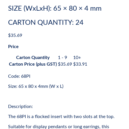
SIZE (WxLxH): 65 × 80 × 4 mm
CARTON QUANTITY: 24
$
35.69
Price
Carton Quantity
1 - 9
10+
Carton Price (plus GST)
$
35.69
$
33.91
Code: 68PI
Size: 65 x 80 x 4mm (W x L)
Description:
The 68PI is a flocked insert with two slots at the top.
Suitable for display pendants or long earrings, this