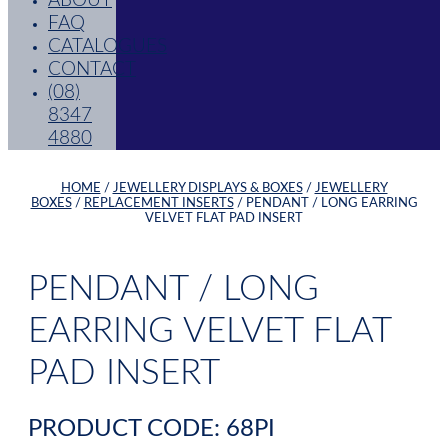
ABOUT
FAQ
CATALOGUES
CONTACT
(08)
8347
4880
HOME
/
JEWELLERY DISPLAYS & BOXES
/
JEWELLERY
BOXES
/
REPLACEMENT INSERTS
/ PENDANT / LONG EARRING
VELVET FLAT PAD INSERT
PENDANT / LONG
EARRING VELVET FLAT
PAD INSERT
PRODUCT CODE: 68PI