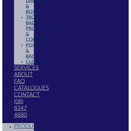
DISPLAYS
&
BOXES
TROPHY,
BADGE,
PROMOTIONAL
&
CORPORATE
POUCHES
&
BAGS
CLEARANCE
SERVICES
ABOUT
FAQ
CATALOGUES
CONTACT
(08)
8347
4880
PRODUCTS