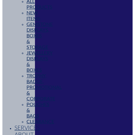
ALL
PRODUCTS
NEW
ITEMS
GEMSTONE
DISPLAYS,
BOXES
&
STORAGE
JEWELLERY
DISPLAYS
&
BOXES
TROPHY,
BADGE,
PROMOTIONAL
&
CORPORATE
POUCHES
&
BAGS
CLEARANCE
SERVICES