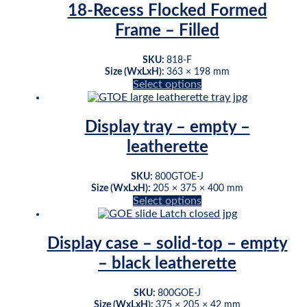
18-Recess Flocked Formed
Frame – Filled
SKU:
818-F
Size (WxLxH):
363 × 198 mm
This
Select options
product
has
multiple
Display tray – empty –
variants.
leatherette
The
options
may
SKU:
800GTOE-J
be
Size (WxLxH):
205 × 375 × 400 mm
This
Select options
chosen
product
on
has
the
multiple
product
Display case – solid-top – empty
variants.
page
– black leatherette
The
options
may
SKU:
800GOE-J
be
Size (WxLxH):
375 × 205 × 42 mm