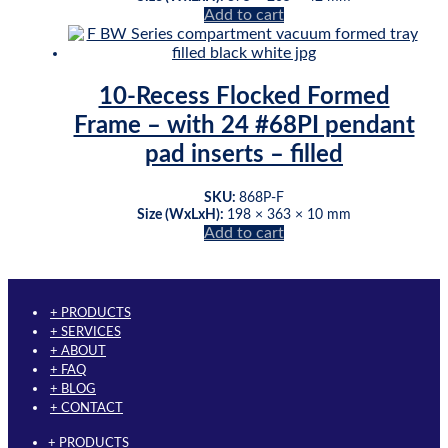
Add to cart
chosen
on
the
product
page
10-Recess Flocked Formed
Frame – with 24 #68PI pendant
pad inserts – filled
SKU:
868P-F
Size (WxLxH):
198 × 363 × 10 mm
Add to cart
+ PRODUCTS
+ SERVICES
+ ABOUT
+ FAQ
+ BLOG
+ CONTACT
+ PRODUCTS