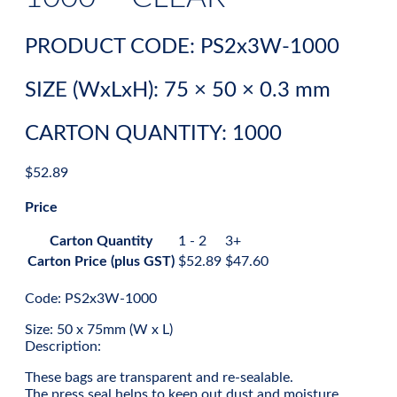
PRODUCT CODE: PS2x3W-1000
SIZE (WxLxH): 75 × 50 × 0.3 mm
CARTON QUANTITY: 1000
$
52.89
Price
Carton Quantity
1 - 2
3+
Carton Price (plus GST)
$
52.89
$
47.60
Code: PS2x3W-1000
Size: 50 x 75mm (W x L)
Description:
These bags are transparent and re-sealable.
The press seal helps to keep out dust and moisture