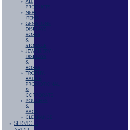
ALL
PRODUCTS
NEW
ITEMS
GEMSTONE
DISPLAYS,
BOXES
&
STORAGE
JEWELLERY
DISPLAYS
&
BOXES
TROPHY,
BADGE,
PROMOTIONAL
&
CORPORATE
POUCHES
&
BAGS
CLEARANCE
SERVICES