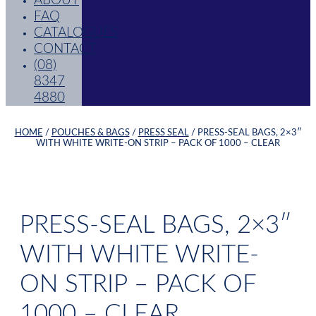
ABOUT
FAQ
CATALOGUES
CONTACT
(08)
8347
4880
HOME
/
POUCHES & BAGS
/
PRESS SEAL
/ PRESS-SEAL BAGS, 2×3″
WITH WHITE WRITE-ON STRIP – PACK OF 1000 – CLEAR
PRESS-SEAL BAGS, 2×3″
WITH WHITE WRITE-
ON STRIP – PACK OF
1000 – CLEAR