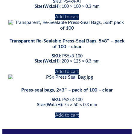
SKU:
PS4x4-AT
Size (WxLxH):
100 × 100 × 0.3 mm
Add to cart
Transparent Re-Sealable Press-Seal Bags, 5×8″ – pack
of 100 – clear
SKU:
PS5x8-100
Size (WxLxH):
200 × 125 × 0.3 mm
Add to cart
Press-seal bags, 2×3″ – pack of 100 – clear
SKU:
PS2x3-100
Size (WxLxH):
75 × 50 × 0.3 mm
Add to cart