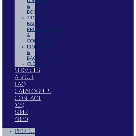
DISPLAYS
&
BOXES
TROPHY,
BADGE,
PROMOTIONAL
&
CORPORATE
POUCHES
&
BAGS
CLEARANCE
SERVICES
ABOUT
FAQ
CATALOGUES
CONTACT
(08)
8347
4880
PRODUCTS