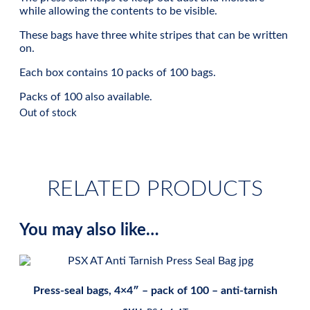
while allowing the contents to be visible.
These bags have three white stripes that can be written
on.
Each box contains 10 packs of 100 bags.
Packs of 100 also available.
Out of stock
RELATED PRODUCTS
You may also like…
Press-seal bags, 4×4″ – pack of 100 – anti-tarnish