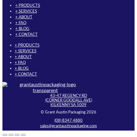
+ PRODUCTS
+ SERVICES
+ ABOUT
+ FAQ
+ BLOG
+ CONTACT
+ PRODUCTS
+ SERVICES
+ ABOUT
+ FAQ
+ BLOG
+ CONTACT
43-47 REGENCY RD
(CORNER GOODALL AVE)
KILKENNY SA 5009
© Grant Austin Packaging 2026
(08) 8347 4880
sales@grantaustinpackaging.com