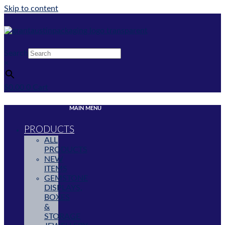
Skip to content
Search
×
$
0.00
0
Cart
MAIN MENU
PRODUCTS
ALL
PRODUCTS
NEW
ITEMS
GEMSTONE
DISPLAYS,
BOXES
&
STORAGE