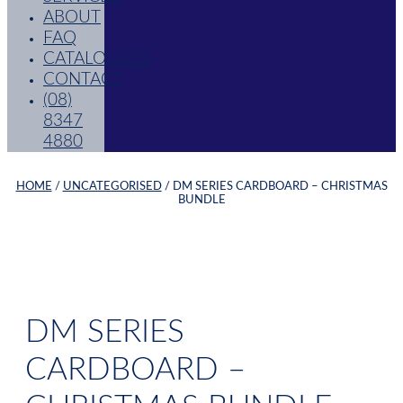
ABOUT
FAQ
CATALOGUES
CONTACT
(08)
8347
4880
HOME
/
UNCATEGORISED
/ DM SERIES CARDBOARD – CHRISTMAS
BUNDLE
DM SERIES
CARDBOARD –