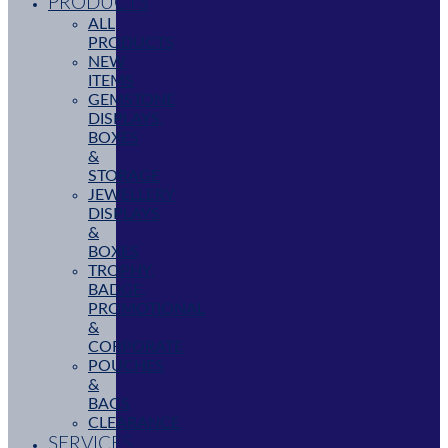
PRODUCTS
ALL
PRODUCTS
NEW
ITEMS
GEMSTONE
DISPLAYS,
BOXES
&
STORAGE
JEWELLERY
DISPLAYS
&
BOXES
TROPHY,
BADGE,
PROMOTIONAL
&
CORPORATE
POUCHES
&
BAGS
CLEARANCE
SERVICES