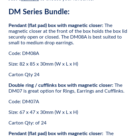
DM Series Bundle:
Pendant (flat pad) box with magnetic closer:
The
magnetic closer at the front of the box holds the box lid
securely open or closed. The DM08A is best suited to
small to medium drop earrings.
Code: DM08A
Size: 82 x 85 x 30mm (W x L x H)
Carton Qty 24
Double ring / cufflinks box with magnetic closer:
The
DM07 is great option for Rings, Earrings and Cufflinks.
Code: DM07A
Size: 67 x 47 x 30mm (W x L x H)
Carton Qty: of 24
Pendant (flat pad) box with magnetic closer:
The