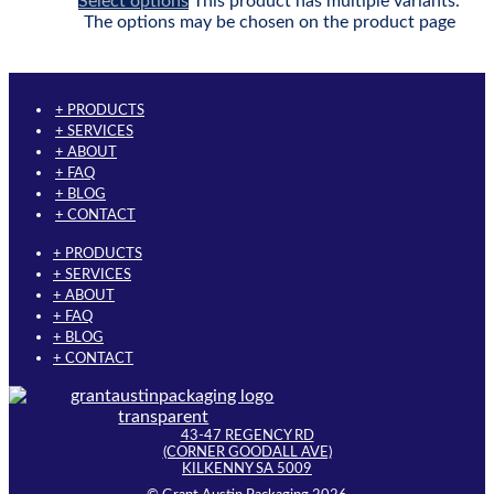
Select options
This product has multiple variants.
The options may be chosen on the product page
+ PRODUCTS
+ SERVICES
+ ABOUT
+ FAQ
+ BLOG
+ CONTACT
+ PRODUCTS
+ SERVICES
+ ABOUT
+ FAQ
+ BLOG
+ CONTACT
43-47 REGENCY RD
(CORNER GOODALL AVE)
KILKENNY SA 5009