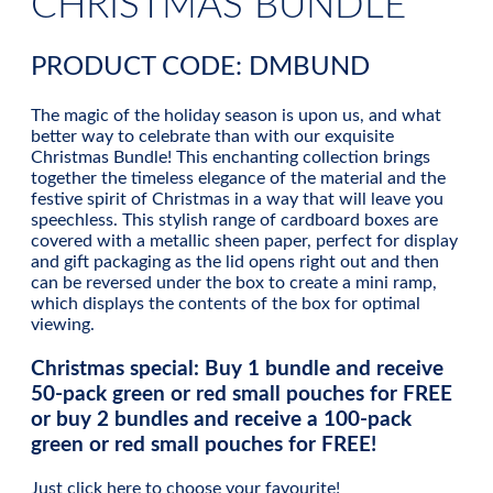
CHRISTMAS BUNDLE
PRODUCT CODE: DMBUND
The magic of the holiday season is upon us, and what
better way to celebrate than with our exquisite
Christmas Bundle! This enchanting collection brings
together the timeless elegance of the material and the
festive spirit of Christmas in a way that will leave you
speechless. This stylish range of cardboard boxes are
covered with a metallic sheen paper, perfect for display
and gift packaging as the lid opens right out and then
can be reversed under the box to create a mini ramp,
which displays the contents of the box for optimal
viewing.
Christmas special:
Buy 1 bundle and receive
50-pack green or red small pouches for FREE
or buy 2 bundles and receive a 100-pack
green or red small pouches for FREE!
Just c
lick here
to choose your favourite!