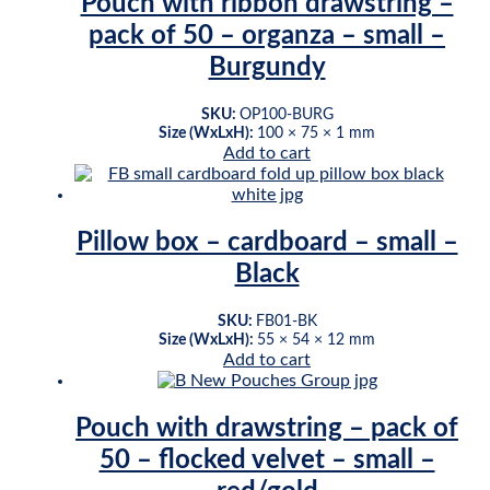
Pouch with ribbon drawstring –
pack of 50 – organza – small –
Burgundy
SKU:
OP100-BURG
Size (WxLxH):
100 × 75 × 1 mm
Add to cart
Pillow box – cardboard – small –
Black
SKU:
FB01-BK
Size (WxLxH):
55 × 54 × 12 mm
Add to cart
Pouch with drawstring – pack of
50 – flocked velvet – small –