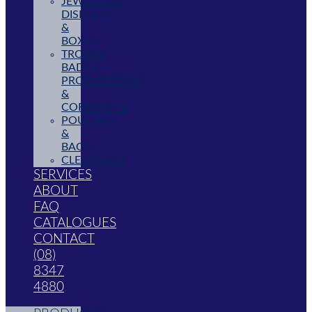
JEWELLERY
DISPLAYS
&
BOXES
TROPHY,
BADGE,
PROMOTIONAL
&
CORPORATE
POUCHES
&
BAGS
CLEARANCE
SERVICES
ABOUT
FAQ
CATALOGUES
CONTACT
(08)
8347
4880