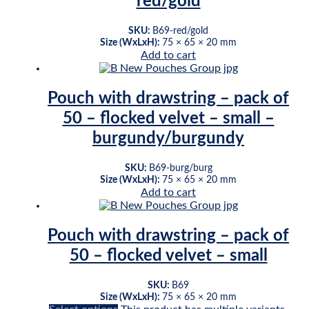
red/gold
SKU:
B69-red/gold
Size (WxLxH):
75 × 65 × 20 mm
Add to cart
Pouch with drawstring – pack of
50 – flocked velvet – small –
burgundy/burgundy
SKU:
B69-burg/burg
Size (WxLxH):
75 × 65 × 20 mm
Add to cart
Pouch with drawstring – pack of
50 – flocked velvet – small
SKU:
B69
Size (WxLxH):
75 × 65 × 20 mm