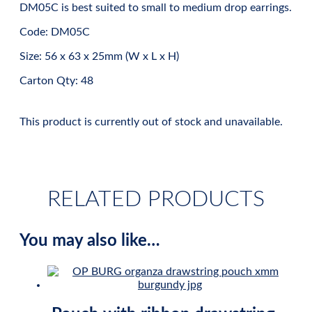
DM05C is best suited to small to medium drop earrings.
Code: DM05C
Size: 56 x 63 x 25mm (W x L x H)
Carton Qty: 48
This product is currently out of stock and unavailable.
RELATED PRODUCTS
You may also like…