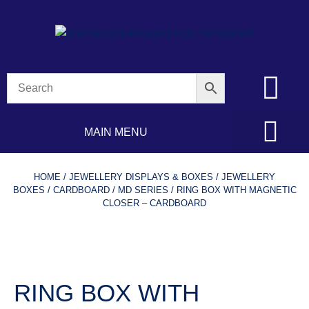
MAIN MENU
HOME
/
JEWELLERY DISPLAYS & BOXES
/
JEWELLERY
BOXES
/
CARDBOARD
/
MD SERIES
/ RING BOX WITH MAGNETIC
CLOSER – CARDBOARD
RING BOX WITH