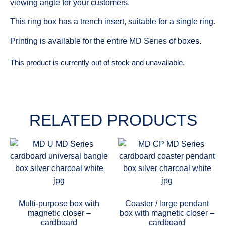
viewing angle for your customers.
This ring box has a trench insert, suitable for a single ring.
Printing is available for the entire MD Series of boxes.
This product is currently out of stock and unavailable.
RELATED PRODUCTS
Multi-purpose box with
Coaster / large pendant
magnetic closer –
box with magnetic closer –
cardboard
cardboard