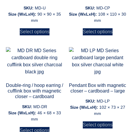
SKU:
MD-U
SKU:
MD-CP
Size (WxLxH):
90 × 90 × 35
Size (WxLxH):
108 × 110 × 30
mm
mm
Select options
Select options
Double-ring / hoop earring /
Pendant Box with magnetic
cufflink box with magnetic
closer – cardboard – large
closer – cardboard
SKU:
MD-LP
SKU:
MD-DR
Size (WxLxH):
102 × 73 × 27
Size (WxLxH):
46 × 68 × 33
mm
mm
Select options
Select options