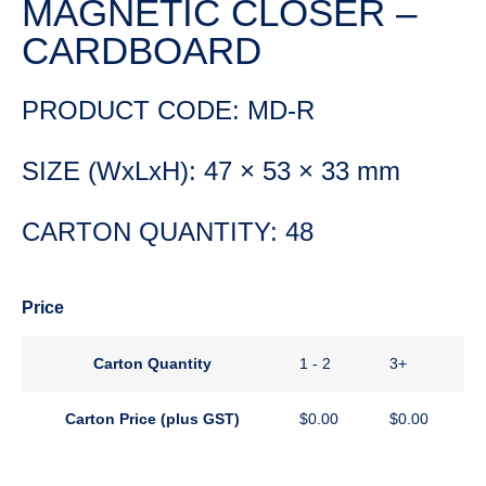
MAGNETIC CLOSER –
CARDBOARD
PRODUCT CODE: MD-R
SIZE (WxLxH): 47 × 53 × 33 mm
CARTON QUANTITY: 48
Price
Carton Quantity
1 - 2
3+
Carton Price (plus GST)
$
0.00
$
0.00