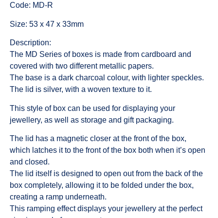
Code: MD-R
Size: 53 x 47 x 33mm
Description:
The MD Series of boxes is made from cardboard and
covered with two different metallic papers.
The base is a dark charcoal colour, with lighter speckles.
The lid is silver, with a woven texture to it.
This style of box can be used for displaying your
jewellery, as well as storage and gift packaging.
The lid has a magnetic closer at the front of the box,
which latches it to the front of the box both when it’s open
and closed.
The lid itself is designed to open out from the back of the
box completely, allowing it to be folded under the box,
creating a ramp underneath.
This ramping effect displays your jewellery at the perfect