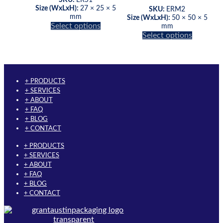
page
Size (WxLxH):
27 × 25 × 5
SKU:
ERM2
mm
Size (WxLxH):
50 × 50 × 5
This
Select options
mm
product
This
Select options
has
product
multiple
has
variants.
multiple
The
variants.
options
The
+ PRODUCTS
may
options
+ SERVICES
be
may
+ ABOUT
chosen
be
+ FAQ
on
chosen
+ BLOG
the
on
+ CONTACT
product
the
+ PRODUCTS
page
product
+ SERVICES
page
+ ABOUT
+ FAQ
+ BLOG
+ CONTACT