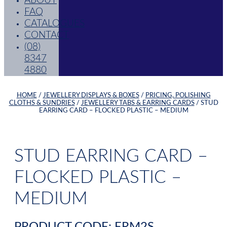
ABOUT
FAQ
CATALOGUES
CONTACT
(08)
8347
4880
HOME
/
JEWELLERY DISPLAYS & BOXES
/
PRICING, POLISHING
CLOTHS & SUNDRIES
/
JEWELLERY TABS & EARRING CARDS
/ STUD
EARRING CARD – FLOCKED PLASTIC – MEDIUM
STUD EARRING CARD –
FLOCKED PLASTIC –
MEDIUM