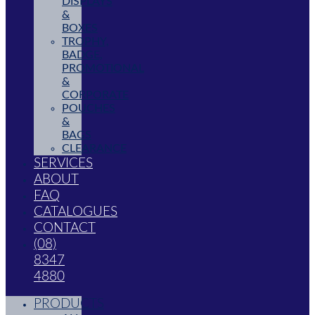
DISPLAYS
&
BOXES
TROPHY,
BADGE,
PROMOTIONAL
&
CORPORATE
POUCHES
&
BAGS
CLEARANCE
SERVICES
ABOUT
FAQ
CATALOGUES
CONTACT
(08)
8347
4880
PRODUCTS