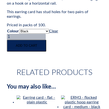
on a hook or a horizontal rail.
This earring card has stud holes for two pairs of
earrings.
Priced in packs of 100.
Colour
Clear
Stud
earring
card
ADD TO CART
-
flocked
plastic
-
medium
RELATED PRODUCTS
quantity
You may also like…