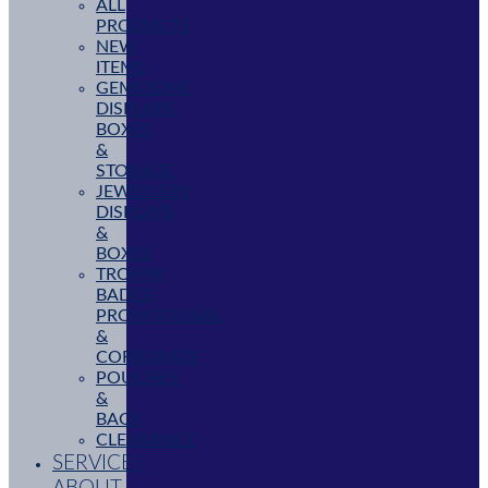
ALL
PRODUCTS
NEW
ITEMS
GEMSTONE
DISPLAYS,
BOXES
&
STORAGE
JEWELLERY
DISPLAYS
&
BOXES
TROPHY,
BADGE,
PROMOTIONAL
&
CORPORATE
POUCHES
&
BAGS
CLEARANCE
SERVICES