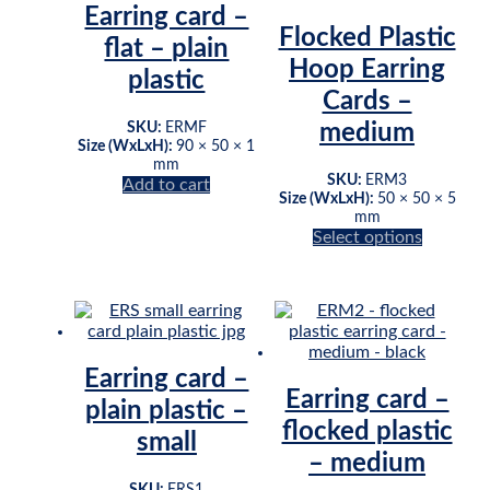
Earring card –
Flocked Plastic
flat – plain
Hoop Earring
plastic
Cards –
SKU:
ERMF
medium
Size (WxLxH):
90 × 50 × 1
mm
SKU:
ERM3
Add to cart
Size (WxLxH):
50 × 50 × 5
mm
This
Select options
product
has
multiple
variants.
The
options
Earring card –
may
Earring card –
be
plain plastic –
chosen
flocked plastic
small
on
– medium
the
product
SKU:
ERS1