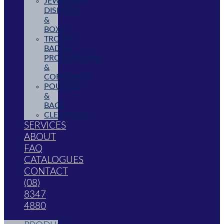
JEWELLERY
DISPLAYS
&
BOXES
TROPHY,
BADGE,
PROMOTIONAL
&
CORPORATE
POUCHES
&
BAGS
CLEARANCE
SERVICES
ABOUT
FAQ
CATALOGUES
CONTACT
(08)
8347
4880