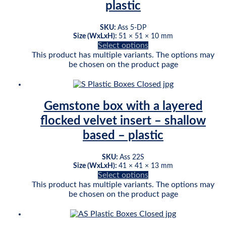
plastic
SKU:
Ass 5-DP
Size (WxLxH):
51 × 51 × 10 mm
Select options
This product has multiple variants. The options may
be chosen on the product page
Gemstone box with a layered
flocked velvet insert – shallow
based – plastic
SKU:
Ass 22S
Size (WxLxH):
41 × 41 × 13 mm
Select options
This product has multiple variants. The options may
be chosen on the product page