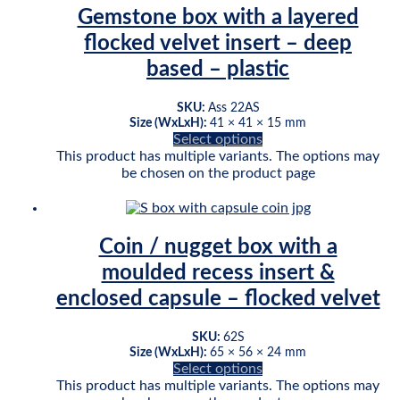
Gemstone box with a layered
flocked velvet insert – deep
based – plastic
SKU:
Ass 22AS
Size (WxLxH):
41 × 41 × 15 mm
Select options
This product has multiple variants. The options may
be chosen on the product page
Coin / nugget box with a
moulded recess insert &
enclosed capsule – flocked velvet
SKU:
62S
Size (WxLxH):
65 × 56 × 24 mm
Select options
This product has multiple variants. The options may