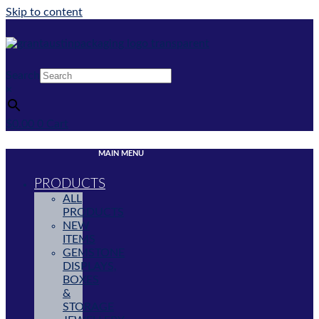
Skip to content
Search
×
$
0.00
0
Cart
MAIN MENU
PRODUCTS
ALL
PRODUCTS
NEW
ITEMS
GEMSTONE
DISPLAYS,
BOXES
&
STORAGE