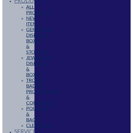
PRODUCTS
ALL
PRODUCTS
NEW
ITEMS
GEMSTONE
DISPLAYS,
BOXES
&
STORAGE
JEWELLERY
DISPLAYS
&
BOXES
TROPHY,
BADGE,
PROMOTIONAL
&
CORPORATE
POUCHES
&
BAGS
CLEARANCE
SERVICES