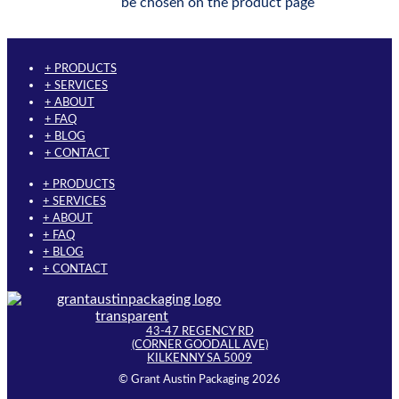
be chosen on the product page
+ PRODUCTS
+ SERVICES
+ ABOUT
+ FAQ
+ BLOG
+ CONTACT
+ PRODUCTS
+ SERVICES
+ ABOUT
+ FAQ
+ BLOG
+ CONTACT
43-47 REGENCY RD
(CORNER GOODALL AVE)
KILKENNY SA 5009
© Grant Austin Packaging 2026