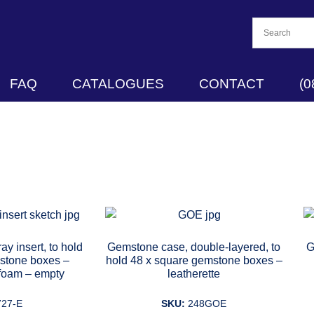
FAQ
CATALOGUES
CONTACT
(0
ay insert, to hold
Gemstone case, double-layered, to
G
stone boxes –
hold 48 x square gemstone boxes –
 foam – empty
leatherette
727-E
SKU:
248GOE