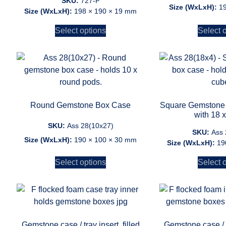
SKU:
727-F
Size (WxLxH):
1
Size (WxLxH):
198 × 190 × 19 mm
Select options
Select 
Round Gemstone Box Case
Square Gemstone 
with 18 
SKU:
Ass 28(10x27)
SKU:
Ass 
Size (WxLxH):
190 × 100 × 30 mm
Size (WxLxH):
19
Select options
Select 
Gemstone case / tray insert, filled
Gemstone case / tr