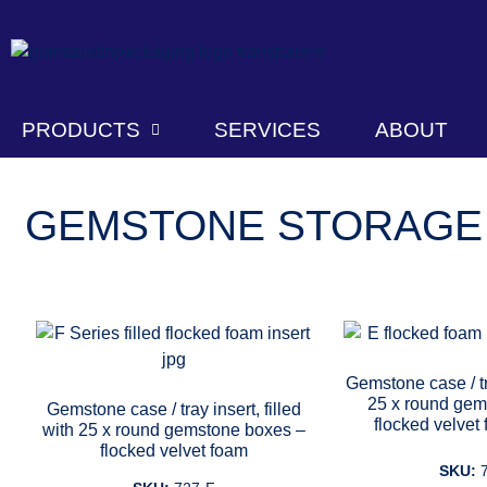
PRODUCTS
SERVICES
ABOUT
GEMSTONE STORAGE
Gemstone case / tr
25 x round gem
Gemstone case / tray insert, filled
flocked velvet
with 25 x round gemstone boxes –
flocked velvet foam
SKU: