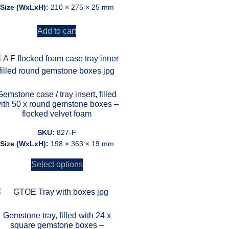
Size (WxLxH):
210 × 275 × 25 mm
Add to cart
Gemstone case / tray insert, filled
ith 50 x round gemstone boxes –
flocked velvet foam
SKU:
827-F
Size (WxLxH):
198 × 363 × 19 mm
Select options
Gemstone tray, filled with 24 x
square gemstone boxes –