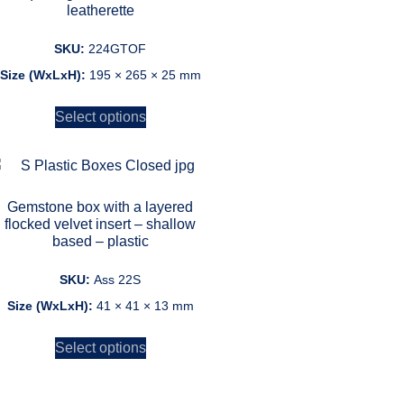
leatherette
SKU:
224GTOF
Size (WxLxH):
195 × 265 × 25 mm
Select options
Gemstone box with a layered
flocked velvet insert – shallow
based – plastic
SKU:
Ass 22S
Size (WxLxH):
41 × 41 × 13 mm
Select options