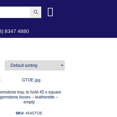
8) 8347 4880
emstone tray, to hold 45 x square
gemstone boxes – leatherette –
empty
SKU:
454GTOE