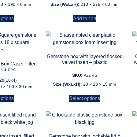
98 × 190 × 8 mm
Size (WxLxH):
210 × 275 × 60 mm
options
Add to cart
Gemstone box with layered flocked
velvet insert – plastic
w
Box Case, Filled
x Cubes
SKU:
Ass 4S
28(18x4)
Size (WxLxH):
28 × 28 × 19 mm
0 × 100 × 30 mm
options
Select options
ay insert, filled
Gemstone box with lockable lid &