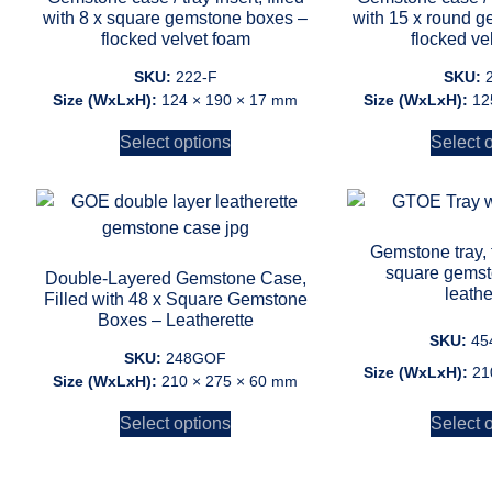
with 8 x square gemstone boxes –
with 15 x round 
flocked velvet foam
flocked ve
SKU:
222-F
SKU:
Size (WxLxH):
124 × 190 × 17 mm
Size (WxLxH):
12
Select options
Select 
Gemstone tray, f
square gemst
Double-Layered Gemstone Case,
leathe
Filled with 48 x Square Gemstone
Boxes – Leatherette
SKU:
45
SKU:
248GOF
Size (WxLxH):
21
Size (WxLxH):
210 × 275 × 60 mm
Select options
Select 