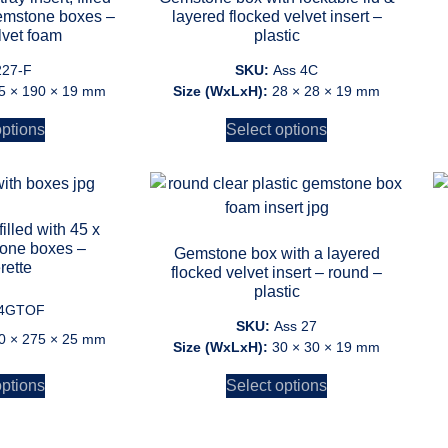
gemstone boxes –
layered flocked velvet insert –
lvet foam
plastic
227-F
SKU:
Ass 4C
5 × 190 × 19 mm
Size (WxLxH):
28 × 28 × 19 mm
options
Select options
illed with 45 x
one boxes –
Gemstone box with a layered
rette
flocked velvet insert – round –
plastic
4GTOF
SKU:
Ass 27
0 × 275 × 25 mm
Size (WxLxH):
30 × 30 × 19 mm
options
Select options