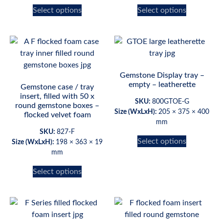
Select options
Select options
Gemstone Display tray –
empty – leatherette
Gemstone case / tray
insert, filled with 50 x
SKU:
800GTOE-G
round gemstone boxes –
Size (WxLxH):
205 × 375 × 400
flocked velvet foam
mm
SKU:
827-F
Select options
Size (WxLxH):
198 × 363 × 19
mm
Select options