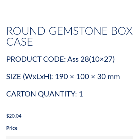
ROUND GEMSTONE BOX
CASE
PRODUCT CODE: Ass 28(10×27)
SIZE (WxLxH): 190 × 100 × 30 mm
CARTON QUANTITY: 1
$
20.04
Price