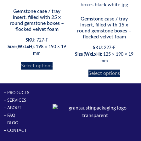
Gemstone case / tray
insert, filled with 25 x
Gemstone case / tray
round gemstone boxes –
insert, filled with 15 x
flocked velvet foam
round gemstone boxes –
flocked velvet foam
SKU:
727-F
Size (WxLxH):
198 × 190 × 19
SKU:
227-F
mm
Size (WxLxH):
125 × 190 × 19
mm
Select options
Select options
+ PRODUCTS
+ SERVICES
+ ABOUT
+ FAQ
+ BLOG
+ CONTACT