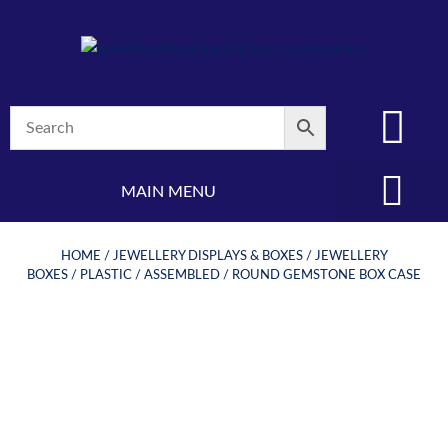
MAIN MENU
(08) 8347 4880
HOME
/
JEWELLERY DISPLAYS & BOXES
/
JEWELLERY
BOXES
/
PLASTIC
/
ASSEMBLED
/ ROUND GEMSTONE BOX CASE