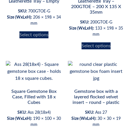
Leatherette Tray – Empty
Leatherette Tray –
200GTOE – 200 X 135 X
SKU:
700GTOE-G
35mm
Size (WxLxH):
206 × 198 × 34
SKU:
200GTOE-G
mm
Size (WxLxH):
133 × 198 × 35
Select options
mm
Select options
Square Gemstone Box
Gemstone box with a
Case, Filled with 18 x
layered flocked velvet
Cubes
insert – round – plastic
SKU:
Ass 28(18x4)
SKU:
Ass 27
Size (WxLxH):
190 × 100 × 30
Size (WxLxH):
30 × 30 × 19
mm
mm