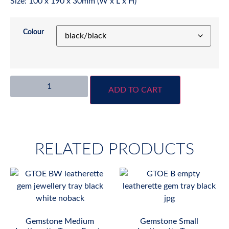
Size: 100 x 190 x 30mm (W x L x H)
Colour
ADD TO CART
RELATED PRODUCTS
Gemstone Medium
Gemstone Small