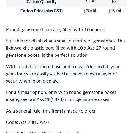
Carton Quantity
1 - 9
10+
Carton Price (plus GST)
$
20.04
$
19.04
Round gemstone box case, filled with 10 x pods.
Suitable for displaying a small quantity of gemstones, this
lightweight plastic box, filled with 10 x Ass 27 round
gemstone boxes, is the perfect solution.
With a solid coloured base and a clear friction lid, your
gemstones are easily visible but have an extra layer of
security while on display.
For a similar option, only with round gemstone boxes
inside, see our
Ass 28(18×4) multi gemstone cases
.
As a general rule, this item is made to order.
Code: Ass 28(10×27)