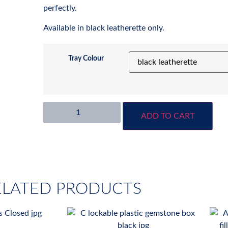
perfectly.
Available in black leatherette only.
Tray Colour
ADD TO CART
ELATED PRODUCTS