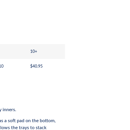
10+
10
$
40.95
y inners.
as a soft pad on the bottom,
lows the trays to stack