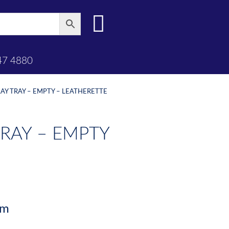
47 4880
AY TRAY – EMPTY – LEATHERETTE
RAY – EMPTY
mm