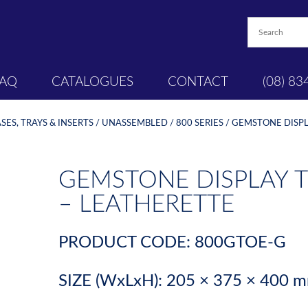
FAQ
CATALOGUES
CONTACT
(08) 83
ES, TRAYS & INSERTS
/
UNASSEMBLED
/
800 SERIES
/ GEMSTONE DISPL
GEMSTONE DISPLAY T
– LEATHERETTE
PRODUCT CODE: 800GTOE-G
SIZE (WxLxH): 205 × 375 × 400 