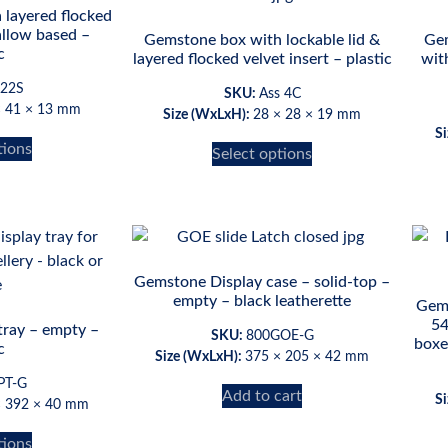
 layered flocked
allow based –
Gemstone box with lockable lid &
Gem
c
layered flocked velvet insert – plastic
wit
 22S
SKU:
Ass 4C
× 41 × 13 mm
Size (WxLxH):
28 × 28 × 19 mm
S
tions
Select options
Gemstone Display case – solid-top –
empty – black leatherette
Gems
54
tray – empty –
SKU:
800GOE-G
boxe
c
Size (WxLxH):
375 × 205 × 42 mm
PT-G
Add to cart
S
× 392 × 40 mm
tions