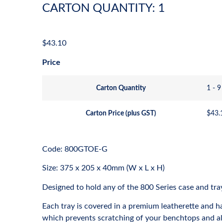
CARTON QUANTITY: 1
$
43.10
Price
Carton Quantity
1 - 9
Carton Price (plus GST)
$
43.
Code: 800GTOE-G
Size: 375 x 205 x 40mm (W x L x H)
Designed to hold any of the 800 Series case and tra
Each tray is covered in a premium leatherette and h
which prevents scratching of your benchtops and al