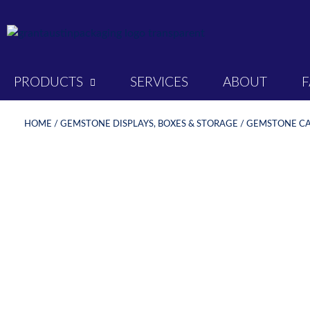
PRODUCTS
SERVICES
ABOUT
HOME
/
GEMSTONE DISPLAYS, BOXES & STORAGE
/
GEMSTONE CAS