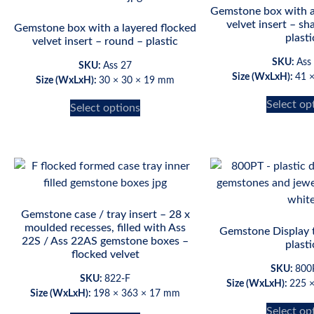
Gemstone box with a
velvet insert – sh
Gemstone box with a layered flocked
plasti
velvet insert – round – plastic
SKU:
Ass
SKU:
Ass 27
Size (WxLxH):
41 
Size (WxLxH):
30 × 30 × 19 mm
Select op
Select options
Gemstone case / tray insert – 28 x
moulded recesses, filled with Ass
Gemstone Display 
22S / Ass 22AS gemstone boxes –
plasti
flocked velvet
SKU:
800
SKU:
822-F
Size (WxLxH):
225 
Size (WxLxH):
198 × 363 × 17 mm
Select op