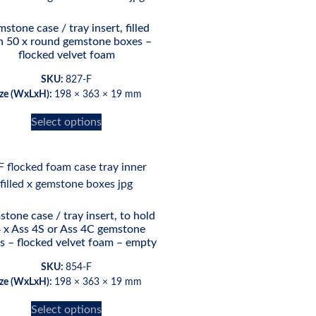
stone case / tray insert, filled
h 50 x round gemstone boxes –
flocked velvet foam
SKU:
827-F
ize (WxLxH):
198 × 363 × 19 mm
Select options
tone case / tray insert, to hold
 x Ass 4S or Ass 4C gemstone
s – flocked velvet foam – empty
SKU:
854-F
ize (WxLxH):
198 × 363 × 19 mm
Select options