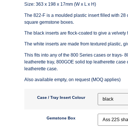
Size: 363 x 198 x 17mm (W x L x H)
The 822-F is a moulded plastic insert filled with 28 
square gemstone boxes.
The black inserts are flock-coated to give a velvety f
The white inserts are made from textured plastic, gi
This fits into any of the 800 Series cases or trays-
8
leatherette tray,
800GOE
solid top leatherette case 
leatherette case.
Also available empty, on request (MOQ applies)
Case / Tray Insert Colour
Gemstone Box