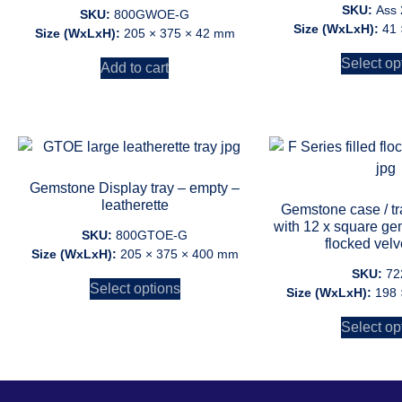
SKU:
Ass
SKU:
800GWOE-G
Size (WxLxH):
41 
Size (WxLxH):
205 × 375 × 42 mm
Select op
Add to cart
Gemstone Display tray – empty –
leatherette
Gemstone case / tray
with 12 x square g
SKU:
800GTOE-G
flocked velv
Size (WxLxH):
205 × 375 × 400 mm
SKU:
72
Select options
Size (WxLxH):
198 
Select op