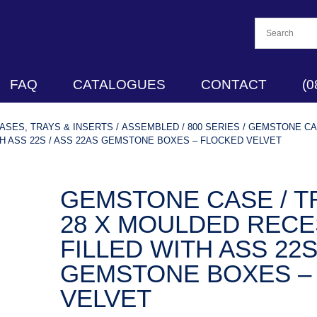
FAQ
CATALOGUES
CONTACT
(0
SES, TRAYS & INSERTS
/
ASSEMBLED
/
800 SERIES
/ GEMSTONE CAS
H ASS 22S / ASS 22AS GEMSTONE BOXES – FLOCKED VELVET
GEMSTONE CASE / TR
28 X MOULDED RECE
FILLED WITH ASS 22S
GEMSTONE BOXES –
VELVET