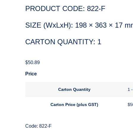
PRODUCT CODE: 822-F
SIZE (WxLxH): 198 × 363 × 17 m
CARTON QUANTITY: 1
$
50.89
Price
Carton Quantity
1 -
Carton Price (plus GST)
$
5
Code: 822-F