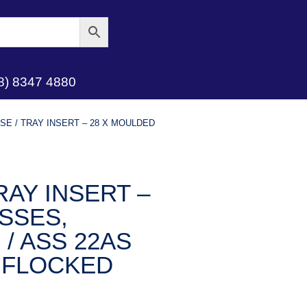
8) 8347 4880
E / TRAY INSERT – 28 X MOULDED
AY INSERT –
SSES,
 / ASS 22AS
 FLOCKED