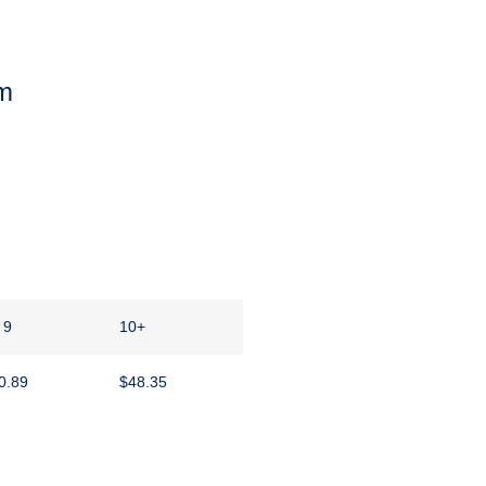
m
 9
10+
0.89
$
48.35