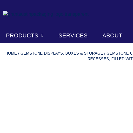
PRODUCTS
SERVICES
ABOUT
HOME
/
GEMSTONE DISPLAYS, BOXES & STORAGE
/
GEMSTONE CA
RECESSES, FILLED WIT