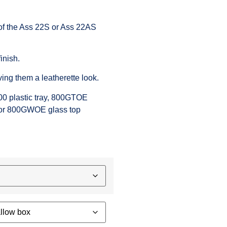
of the
Ass 22S
or
Ass 22AS
inish.
ving them a leatherette look.
00
plastic tray,
800GTOE
or
800GWOE
glass top