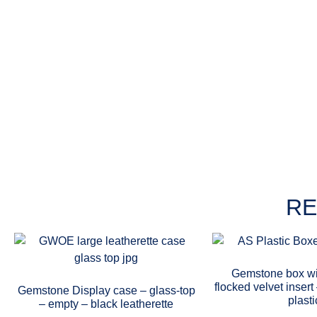
RE
Gemstone box wi
flocked velvet inser
Gemstone Display case – glass-top
plasti
– empty – black leatherette