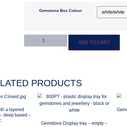
Gemstone Box Colour
ADD TO CART
LATED PRODUCTS
th a layered
Gems
t – deep based –
c
Gemstone Display tray – empty –