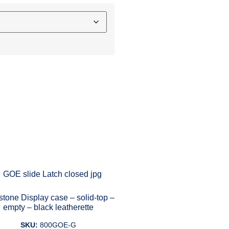
tone Display case – solid-top –
empty – black leatherette
SKU:
800GOE-G