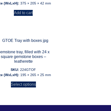
ze (WxLxH):
375 × 205 × 42 mm
Add to cart
emstone tray, filled with 24 x
square gemstone boxes –
leatherette
SKU:
224GTOF
ze (WxLxH):
195 × 265 × 25 mm
Select options