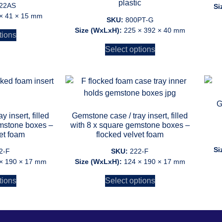
plastic
 22AS
Si
× 41 × 15 mm
SKU:
800PT-G
Size (WxLxH):
225 × 392 × 40 mm
tions
Select options
G
 insert, filled
Gemstone case / tray insert, filled
emstone boxes –
with 8 x square gemstone boxes –
et foam
flocked velvet foam
Si
2-F
SKU:
222-F
× 190 × 17 mm
Size (WxLxH):
124 × 190 × 17 mm
tions
Select options