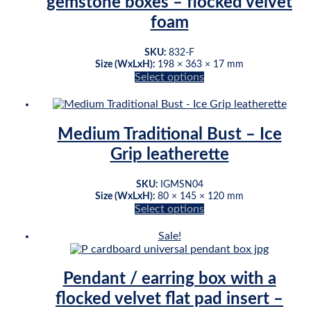
gemstone boxes – flocked velvet
be
foam
chosen
on
the
SKU:
832-F
product
Size (WxLxH):
198 × 363 × 17 mm
page
Select options
This
product
has
multiple
Medium Traditional Bust – Ice
variants.
Grip leatherette
The
options
may
SKU:
IGMSN04
be
Size (WxLxH):
80 × 145 × 120 mm
chosen
Select options
This
on
product
the
Sale!
has
product
multiple
page
variants.
Pendant / earring box with a
The
flocked velvet flat pad insert –
options