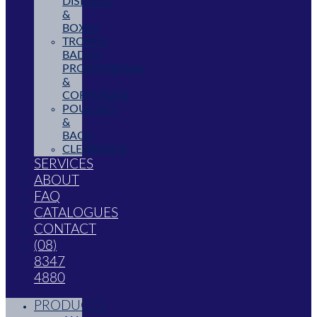
DISPLAYS
&
BOXES
TROPHY,
BADGE,
PROMOTIONAL
&
CORPORATE
POUCHES
&
BAGS
CLEARANCE
SERVICES
ABOUT
FAQ
CATALOGUES
CONTACT
(08)
8347
4880
PRODUCTS