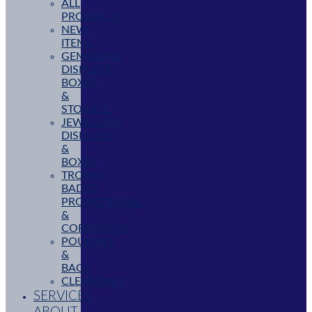
ALL
PRODUCTS
NEW
ITEMS
GEMSTONE
DISPLAYS,
BOXES
&
STORAGE
JEWELLERY
DISPLAYS
&
BOXES
TROPHY,
BADGE,
PROMOTIONAL
&
CORPORATE
POUCHES
&
BAGS
CLEARANCE
SERVICES