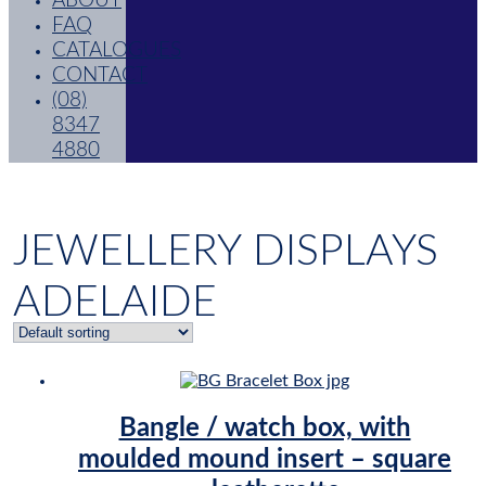
ABOUT
FAQ
CATALOGUES
CONTACT
(08)
8347
4880
JEWELLERY DISPLAYS
ADELAIDE
Bangle / watch box, with
moulded mound insert – square