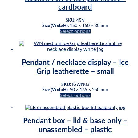
be
cardboard
chosen
on
Original
Current
SKU:
45N
the
Size (WxLxH):
150 × 150 × 30 mm
price
price
product
Select options
was:
is:
page
This
$35.54.
$28.80.
product
has
multiple
variants.
Pendant / necklace display – Ice
The
Grip leatherette – small
options
may
be
SKU:
IGWN03
chosen
Size (WxLxH):
90 × 165 × 250 mm
on
Select options
This
the
product
product
has
page
multiple
Pendant box – lid & base only –
variants.
unassembled – plastic
The
options