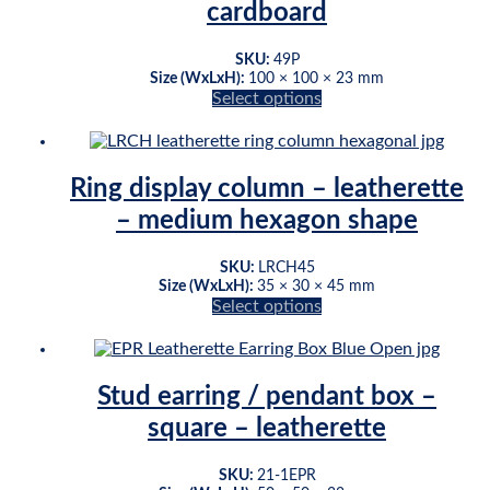
may
cardboard
be
chosen
Original
Current
SKU:
49P
on
Size (WxLxH):
100 × 100 × 23 mm
price
price
the
Select options
was:
is:
product
This
$77.44.
$62.40.
page
product
has
multiple
Ring display column – leatherette
variants.
– medium hexagon shape
The
options
may
SKU:
LRCH45
be
Size (WxLxH):
35 × 30 × 45 mm
chosen
Select options
This
on
product
the
has
product
multiple
page
Stud earring / pendant box –
variants.
square – leatherette
The
options
may
SKU:
21-1EPR