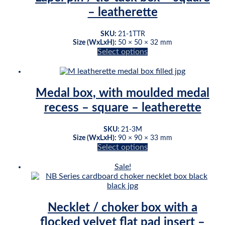
variants.
– leatherette
The
options
may
SKU:
21-1TTR
be
Size (WxLxH):
50 × 50 × 32 mm
chosen
Select options
This
on
product
the
has
product
multiple
page
Medal box, with moulded medal
variants.
recess – square – leatherette
The
options
may
SKU:
21-3M
be
Size (WxLxH):
90 × 90 × 33 mm
chosen
Select options
This
on
product
the
Sale!
has
product
multiple
page
variants.
The
Necklet / choker box with a
options
flocked velvet flat pad insert –
may