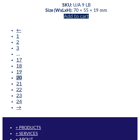
may
SKU:
U/A 9 LB
be
Size (WxLxH):
70 × 55 × 19 mm
chosen
Add to cart
on
the
←
product
1
page
2
3
…
17
18
19
20
21
22
23
24
→
+ PRODUCTS
+ SERVICES
+ ABOUT