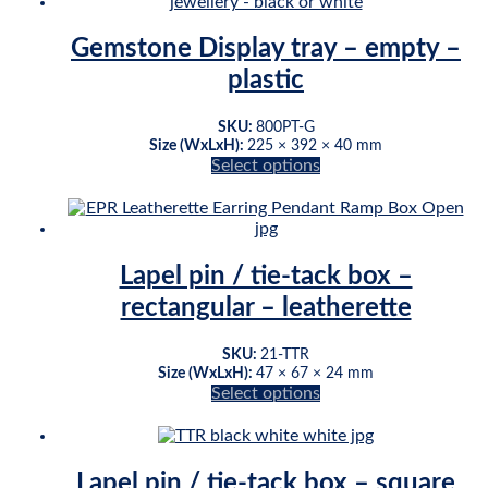
multiple
variants.
Gemstone Display tray – empty –
The
plastic
options
may
be
SKU:
800PT-G
chosen
Size (WxLxH):
225 × 392 × 40 mm
on
Select options
This
the
product
product
has
page
multiple
variants.
Lapel pin / tie-tack box –
The
rectangular – leatherette
options
may
be
SKU:
21-TTR
chosen
Size (WxLxH):
47 × 67 × 24 mm
on
Select options
This
the
product
product
has
page
multiple
Lapel pin / tie-tack box – square