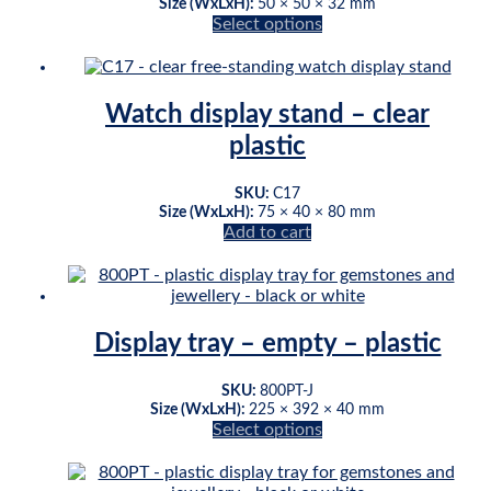
be
Size (WxLxH):
50 × 50 × 32 mm
chosen
Select options
This
on
product
the
has
product
multiple
page
Watch display stand – clear
variants.
plastic
The
options
may
SKU:
C17
be
Size (WxLxH):
75 × 40 × 80 mm
chosen
Add to cart
on
the
product
page
Display tray – empty – plastic
SKU:
800PT-J
Size (WxLxH):
225 × 392 × 40 mm
Select options
This
product
has