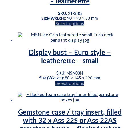
– leatherette
SKU:
21-3BG
Size (WxLxH):
90 × 90 × 33 mm
Select options
This
product
has
multiple
variants.
Display bust – Euro style –
The
leatherette – small
options
may
be
SKU:
MSN03N
chosen
Size (WxLxH):
80 × 145 × 120 mm
on
Select options
This
the
product
product
has
page
multiple
variants.
Gemstone case / tray insert, filled
The
with 32 x Ass 22S or Ass 22AS
options
may