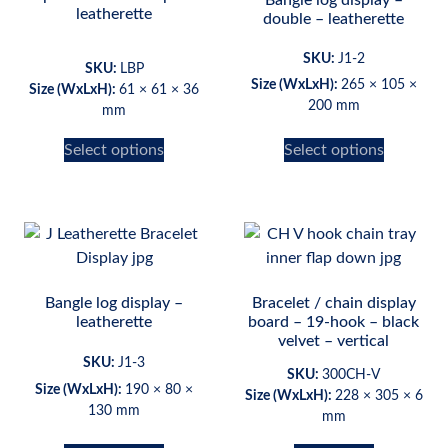
leatherette
double – leatherette
SKU:
J1-2
SKU:
LBP
Size (WxLxH):
265 × 105 ×
Size (WxLxH):
61 × 61 × 36
200 mm
mm
Select options
Select options
Bangle log display –
Bracelet / chain display
leatherette
board – 19-hook – black
velvet – vertical
SKU:
J1-3
SKU:
300CH-V
Size (WxLxH):
190 × 80 ×
Size (WxLxH):
228 × 305 × 6
130 mm
mm