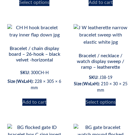
Select options
Add to cart
Bracelet / chain display
board – 26-hook – black
Bracelet / necklace /
velvet -horizontal
watch display sweep /
ramp – leatherette
SKU:
300CH-H
SKU:
J38-19
Size (WxLxH):
228 × 305 × 6
Size (WxLxH):
210 × 30 × 25
mm
mm
Add to cart
Select options