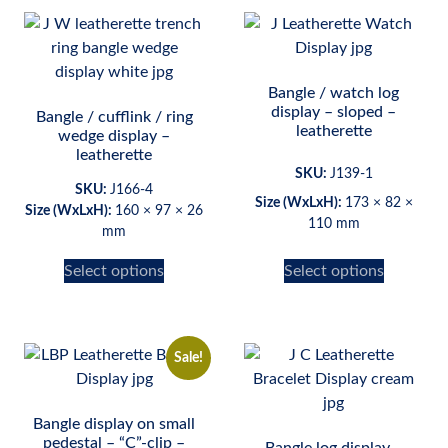
Bangle / watch log
display – sloped –
Bangle / cufflink / ring
leatherette
wedge display –
leatherette
SKU:
J139-1
SKU:
J166-4
Size (WxLxH):
173 × 82 ×
Size (WxLxH):
160 × 97 × 26
110 mm
mm
Select options
Select options
Sale!
Bangle display on small
pedestal – “C”-clip –
Bangle log display –