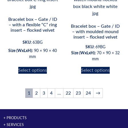
Bracelet box – Gate / ID
– with a flexible “C” ring
Bracelet box – Gate / ID
insert – flocked velvet
– with moulded mound
insert – flocked velvet
SKU:
63BG
SKU:
69BG
Size (WxLxH):
90 × 90 × 40
Size (WxLxH):
70 × 90 × 32
mm
mm
Select options
Select options
1
2
3
4
…
22
23
24
→
+ PRODUCTS
+ SERVICES