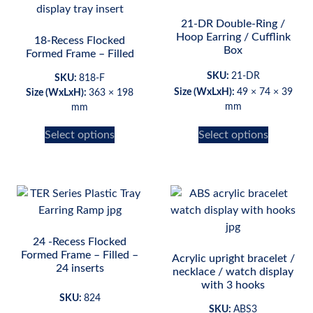
21-DR Double-Ring /
Hoop Earring / Cufflink
18-Recess Flocked
Box
Formed Frame – Filled
SKU:
21-DR
SKU:
818-F
Size (WxLxH):
49 × 74 × 39
Size (WxLxH):
363 × 198
mm
mm
Select options
Select options
24 -Recess Flocked
Formed Frame – Filled –
Acrylic upright bracelet /
24 inserts
necklace / watch display
with 3 hooks
SKU:
824
SKU:
ABS3