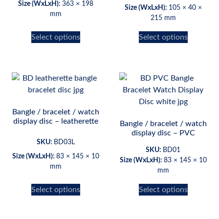
Size (WxLxH):
363 × 198
Size (WxLxH):
105 × 40 ×
mm
215 mm
Select options
Select options
Bangle / bracelet / watch
display disc – leatherette
Bangle / bracelet / watch
display disc – PVC
SKU:
BD03L
SKU:
BD01
Size (WxLxH):
83 × 145 × 10
Size (WxLxH):
83 × 145 × 10
mm
mm
Select options
Select options