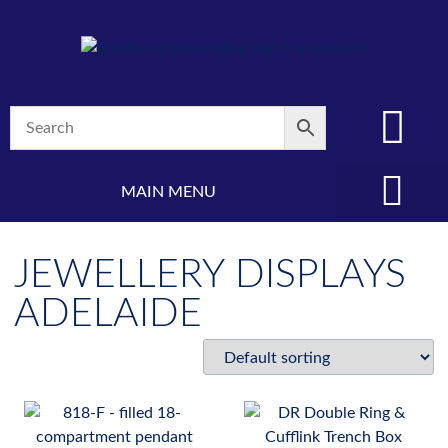
MAIN MENU
(08) 8347 4880
JEWELLERY DISPLAYS
ADELAIDE