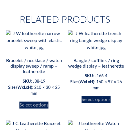
RELATED PRODUCTS
Bracelet / necklace / watch
Bangle / cufflink / ring
display sweep / ramp –
wedge display – leatherette
leatherette
SKU:
J166-4
SKU:
J38-19
Size (WxLxH):
160 × 97 × 26
Size (WxLxH):
210 × 30 × 25
mm
mm
Select options
Select options