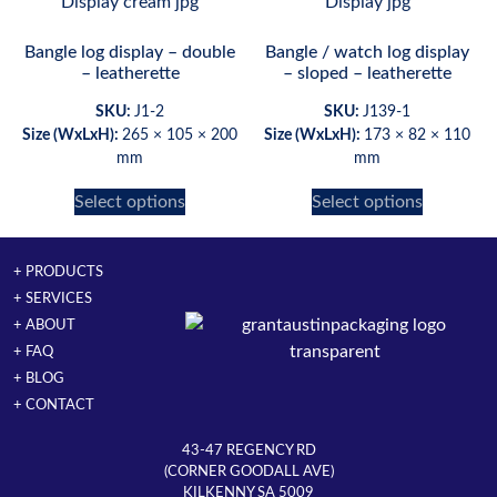
Bangle log display – double
Bangle / watch log display
– leatherette
– sloped – leatherette
SKU:
J1-2
SKU:
J139-1
Size (WxLxH):
265 × 105 × 200
Size (WxLxH):
173 × 82 × 110
mm
mm
Select options
Select options
+ PRODUCTS
+ SERVICES
+ ABOUT
+ FAQ
+ BLOG
+ CONTACT
43-47 REGENCY RD
(CORNER GOODALL AVE)
KILKENNY SA 5009