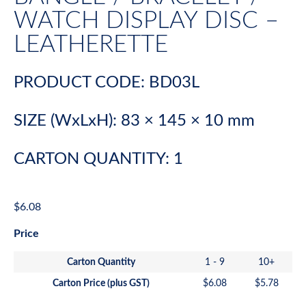
WATCH DISPLAY DISC –
LEATHERETTE
PRODUCT CODE: BD03L
SIZE (WxLxH): 83 × 145 × 10 mm
CARTON QUANTITY: 1
$
6.08
Price
Carton Quantity
1 - 9
10+
Carton Price (plus GST)
$
6.08
$
5.78