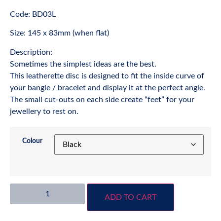
Code: BD03L
Size: 145 x 83mm (when flat)
Description:
Sometimes the simplest ideas are the best.
This leatherette disc is designed to fit the inside curve of
your bangle / bracelet and display it at the perfect angle.
The small cut-outs on each side create “feet” for your
jewellery to rest on.
Colour
ADD TO CART