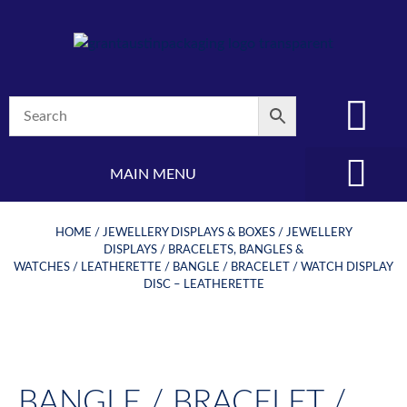
MAIN MENU
(08) 8347 4880
HOME
/
JEWELLERY DISPLAYS & BOXES
/
JEWELLERY
DISPLAYS
/
BRACELETS, BANGLES &
WATCHES
/
LEATHERETTE
/ BANGLE / BRACELET / WATCH DISPLAY
DISC – LEATHERETTE
BANGLE / BRACELET /