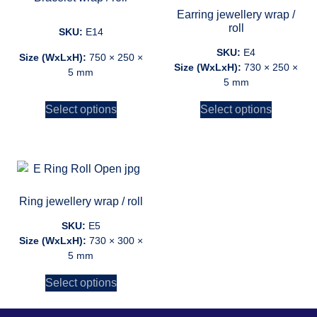
Earring jewellery wrap /
roll
SKU:
E14
SKU:
E4
Size (WxLxH):
750 × 250 ×
Size (WxLxH):
730 × 250 ×
5 mm
5 mm
Select options
Select options
Ring jewellery wrap / roll
SKU:
E5
Size (WxLxH):
730 × 300 ×
5 mm
Select options