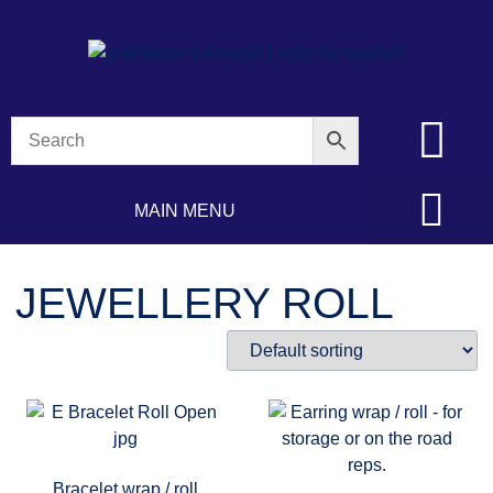
MAIN MENU
JEWELLERY ROLL
Bracelet wrap / roll