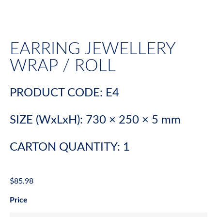
EARRING JEWELLERY
WRAP / ROLL
PRODUCT CODE: E4
SIZE (WxLxH): 730 × 250 × 5 mm
CARTON QUANTITY: 1
$
85.98
Price