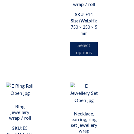
wrap / roll
SKU:
E14
Size (WxLxH):
750 × 250 × 5
mm
Select
options
Ring
jewellery
Necklace,
wrap / roll
earring, ring
set jewellery
SKU:
E5
wrap