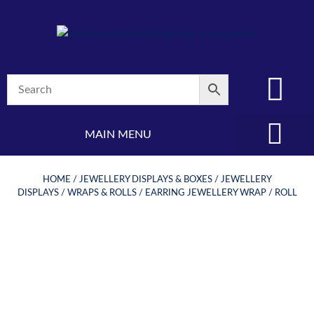
MAIN MENU
(08) 8347 4880
HOME
/
JEWELLERY DISPLAYS & BOXES
/
JEWELLERY
DISPLAYS
/
WRAPS & ROLLS
/ EARRING JEWELLERY WRAP / ROLL