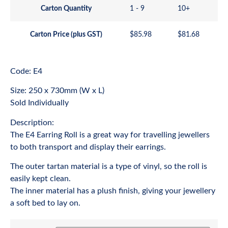
Carton Quantity
1 - 9
10+
Carton Price (plus GST)
$
85.98
$
81.68
Code: E4
Size: 250 x 730mm (W x L)
Sold Individually
Description:
The E4 Earring Roll is a great way for travelling jewellers
to both transport and display their earrings.
The outer tartan material is a type of vinyl, so the roll is
easily kept clean.
The inner material has a plush finish, giving your jewellery
a soft bed to lay on.