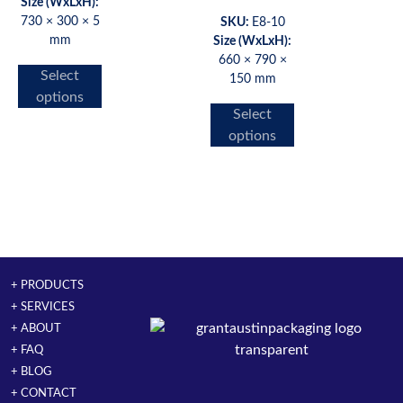
Size (WxLxH):
730 × 300 × 5
SKU:
E8-10
mm
Size (WxLxH):
660 × 790 ×
Select
150 mm
options
Select
options
+ PRODUCTS
+ SERVICES
+ ABOUT
+ FAQ
+ BLOG
+ CONTACT