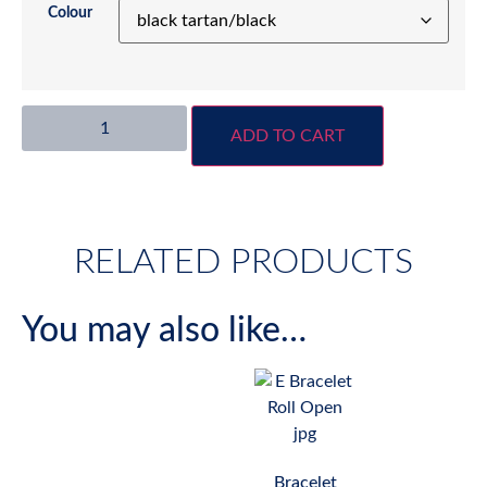
Colour
ADD TO CART
RELATED PRODUCTS
You may also like…
Bracelet