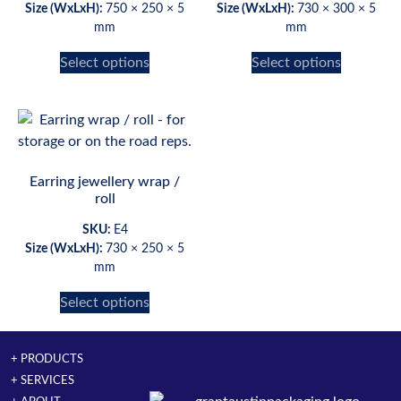
Size (WxLxH):
750 × 250 × 5
Size (WxLxH):
730 × 300 × 5
mm
mm
Select options
Select options
Earring jewellery wrap /
roll
SKU:
E4
Size (WxLxH):
730 × 250 × 5
mm
Select options
+ PRODUCTS
+ SERVICES