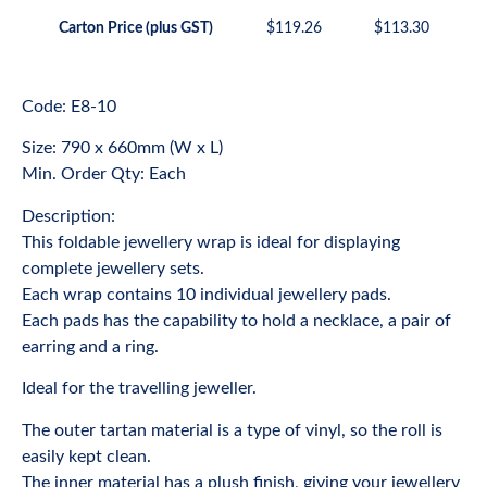
Carton Price (plus GST)
$
119.26
$
113.30
Code: E8-10
Size: 790 x 660mm (W x L)
Min. Order Qty: Each
Description:
This foldable jewellery wrap is ideal for displaying
complete jewellery sets.
Each wrap contains 10 individual jewellery pads.
Each pads has the capability to hold a necklace, a pair of
earring and a ring.
Ideal for the travelling jeweller.
The outer tartan material is a type of vinyl, so the roll is
easily kept clean.
The inner material has a plush finish, giving your jewellery