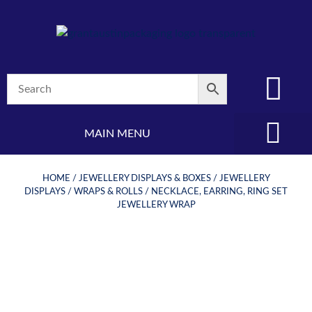
MAIN MENU
(08) 8347 4880
HOME
/
JEWELLERY DISPLAYS & BOXES
/
JEWELLERY
DISPLAYS
/
WRAPS & ROLLS
/ NECKLACE, EARRING, RING SET
JEWELLERY WRAP