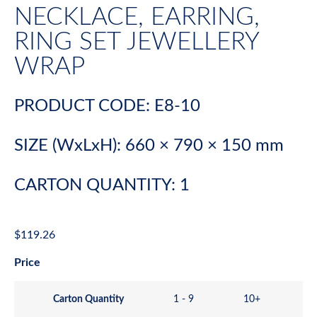
NECKLACE, EARRING,
RING SET JEWELLERY
WRAP
PRODUCT CODE: E8-10
SIZE (WxLxH): 660 × 790 × 150 mm
CARTON QUANTITY: 1
$
119.26
Price
Carton Quantity
1 - 9
10+