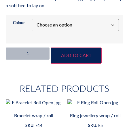
a soft bed to lay on.
Colour
ADD TO CART
RELATED PRODUCTS
Bracelet wrap / roll
Ring jewellery wrap / roll
SKU:
E14
SKU:
E5