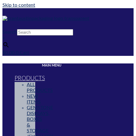
Skip to content
Search
×
$
0.00
0
Cart
MAIN MENU
PRODUCTS
ALL
PRODUCTS
NEW
ITEMS
GEMSTONE
DISPLAYS,
BOXES
&
STORAGE