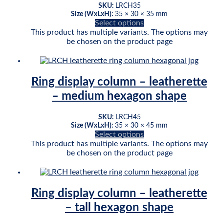
SKU:
LRCH35
Size (WxLxH):
35 × 30 × 35 mm
Select options
This product has multiple variants. The options may
be chosen on the product page
Ring display column – leatherette
– medium hexagon shape
SKU:
LRCH45
Size (WxLxH):
35 × 30 × 45 mm
Select options
This product has multiple variants. The options may
be chosen on the product page
Ring display column – leatherette
– tall hexagon shape