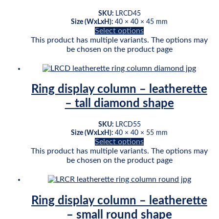
SKU:
LRCD45
Size (WxLxH):
40 × 40 × 45 mm
Select options
This product has multiple variants. The options may
be chosen on the product page
Ring display column – leatherette
– tall diamond shape
SKU:
LRCD55
Size (WxLxH):
40 × 40 × 55 mm
Select options
This product has multiple variants. The options may
be chosen on the product page
Ring display column – leatherette
– small round shape