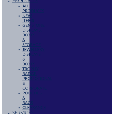
PRODUCTS
ALL
PRODUCTS
NEW
ITEMS
GEMSTONE
DISPLAYS,
BOXES
&
STORAGE
JEWELLERY
DISPLAYS
&
BOXES
TROPHY,
BADGE,
PROMOTIONAL
&
CORPORATE
POUCHES
&
BAGS
CLEARANCE
SERVICES