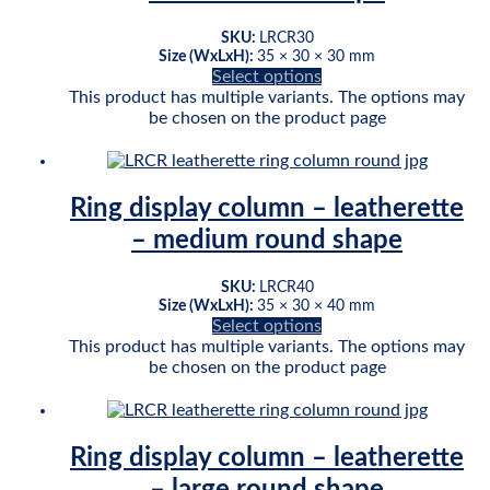
SKU:
LRCR30
Size (WxLxH):
35 × 30 × 30 mm
Select options
This product has multiple variants. The options may
be chosen on the product page
Ring display column – leatherette
– medium round shape
SKU:
LRCR40
Size (WxLxH):
35 × 30 × 40 mm
Select options
This product has multiple variants. The options may
be chosen on the product page
Ring display column – leatherette
– large round shape