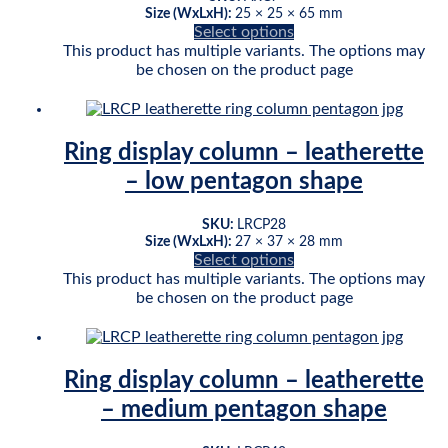
Size (WxLxH):
25 × 25 × 65 mm
Select options
This product has multiple variants. The options may
be chosen on the product page
Ring display column – leatherette
– low pentagon shape
SKU:
LRCP28
Size (WxLxH):
27 × 37 × 28 mm
Select options
This product has multiple variants. The options may
be chosen on the product page
Ring display column – leatherette
– medium pentagon shape