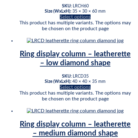
SKU:
LRCH60
Size (WxLxH):
35 × 30 × 60 mm
Select options
This product has multiple variants. The options may
be chosen on the product page
Ring display column – leatherette
– low diamond shape
SKU:
LRCD35
Size (WxLxH):
40 × 40 × 35 mm
Select options
This product has multiple variants. The options may
be chosen on the product page
Ring display column – leatherette
– medium diamond shape