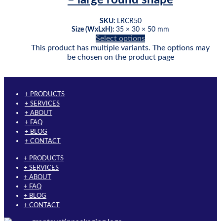
SKU:
LRCR50
Size (WxLxH):
35 × 30 × 50 mm
Select options
This product has multiple variants. The options may
be chosen on the product page
+ PRODUCTS
+ SERVICES
+ ABOUT
+ FAQ
+ BLOG
+ CONTACT
+ PRODUCTS
+ SERVICES
+ ABOUT
+ FAQ
+ BLOG
+ CONTACT