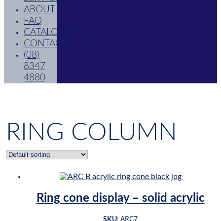
ABOUT
FAQ
CATALOGUES
CONTACT
(08)
8347
4880
RING COLUMN
Ring cone display – solid acrylic
SKU:
ARC7