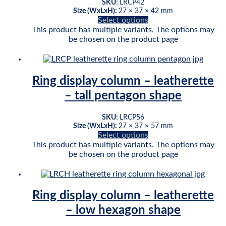
SKU:
LRCP42
Size (WxLxH):
27 × 37 × 42 mm
Select options
This product has multiple variants. The options may
be chosen on the product page
Ring display column – leatherette
– tall pentagon shape
SKU:
LRCP56
Size (WxLxH):
27 × 37 × 57 mm
Select options
This product has multiple variants. The options may
be chosen on the product page
Ring display column – leatherette
– low hexagon shape