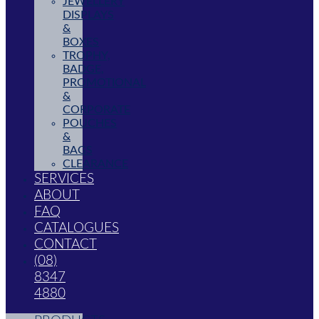
JEWELLERY
DISPLAYS
&
BOXES
TROPHY,
BADGE,
PROMOTIONAL
&
CORPORATE
POUCHES
&
BAGS
CLEARANCE
SERVICES
ABOUT
FAQ
CATALOGUES
CONTACT
(08)
8347
4880