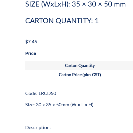
SIZE (WxLxH): 35 × 30 × 50 mm
CARTON QUANTITY: 1
$
7.45
Price
Carton Quantity
Carton Price (plus GST)
Code: LRCD50
Size: 30 x 35 x 50mm (W x L x H)
Description: