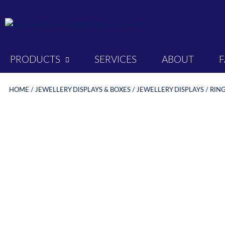
PRODUCTS
SERVICES
ABOUT
HOME
/
JEWELLERY DISPLAYS & BOXES
/
JEWELLERY DISPLAYS
/
RING