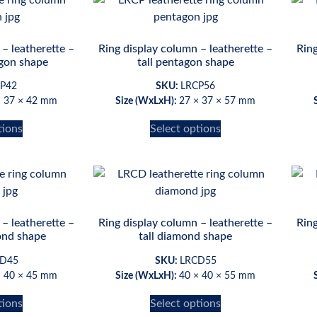
– leatherette –
Ring display column – leatherette –
Ring
gon shape
tall pentagon shape
P42
SKU:
LRCP56
× 37 × 42 mm
Size (WxLxH):
27 × 37 × 57 mm
tions
Select options
– leatherette –
Ring display column – leatherette –
Ring
nd shape
tall diamond shape
D45
SKU:
LRCD55
× 40 × 45 mm
Size (WxLxH):
40 × 40 × 55 mm
tions
Select options