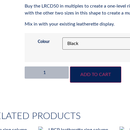
Buy the LRCD50 in multiples to create a one-level ri
with the other two sizes in this shape to create a mul
Mix in with your existing leatherette display.
Colour
ADD TO CART
ELATED PRODUCTS