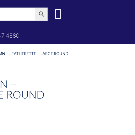
47 4880
UMN – LEATHERETTE – LARGE ROUND
N –
GE ROUND