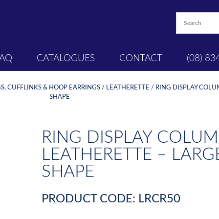
FAQ
CATALOGUES
CONTACT
(08) 83
S, CUFFLINKS & HOOP EARRINGS
/
LEATHERETTE
/ RING DISPLAY COL
SHAPE
RING DISPLAY COLUM
LEATHERETTE – LAR
SHAPE
PRODUCT CODE: LRCR50