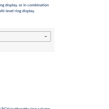
ng display, or in combination
ti-level ring display.