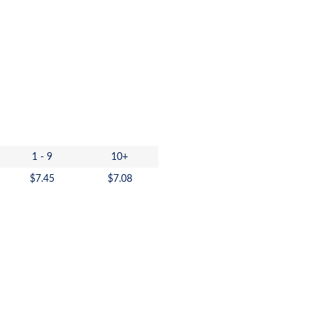
1 - 9
10+
$
7.45
$
7.08