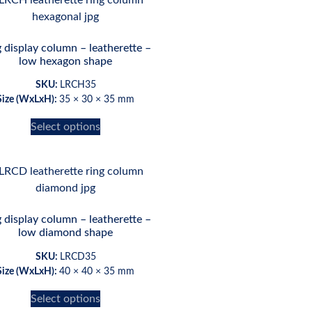
 display column – leatherette –
low hexagon shape
SKU:
LRCH35
Size (WxLxH):
35 × 30 × 35 mm
Select options
 display column – leatherette –
low diamond shape
SKU:
LRCD35
Size (WxLxH):
40 × 40 × 35 mm
Select options