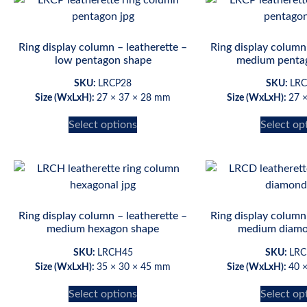
Ring display column – leatherette –
Ring display column 
low pentagon shape
medium penta
SKU:
LRCP28
SKU:
LRC
Size (WxLxH):
27 × 37 × 28 mm
Size (WxLxH):
27 
Select options
Select op
Ring display column – leatherette –
Ring display column 
medium hexagon shape
medium diamo
SKU:
LRCH45
SKU:
LRC
Size (WxLxH):
35 × 30 × 45 mm
Size (WxLxH):
40 
Select options
Select op