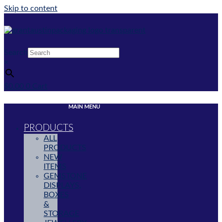
Skip to content
Search
×
$
0.00
0
Cart
MAIN MENU
PRODUCTS
ALL
PRODUCTS
NEW
ITEMS
GEMSTONE
DISPLAYS,
BOXES
&
STORAGE