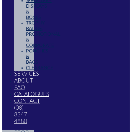
JEWELLERY
DISPLAYS
&
BOXES
TROPHY,
BADGE,
PROMOTIONAL
&
CORPORATE
POUCHES
&
BAGS
CLEARANCE
SERVICES
ABOUT
FAQ
CATALOGUES
CONTACT
(08)
8347
4880