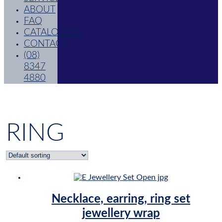
ABOUT
FAQ
CATALOGUES
CONTACT
(08)
8347
4880
RING
Necklace, earring, ring set
jewellery wrap