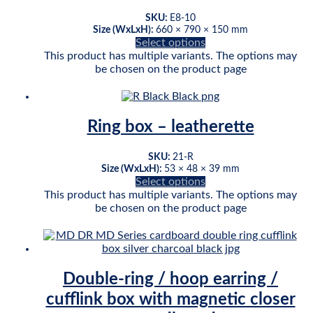
SKU:
E8-10
Size (WxLxH):
660 × 790 × 150 mm
Select options
This product has multiple variants. The options may
be chosen on the product page
Ring box – leatherette
SKU:
21-R
Size (WxLxH):
53 × 48 × 39 mm
Select options
This product has multiple variants. The options may
be chosen on the product page
Double-ring / hoop earring /
cufflink box with magnetic closer