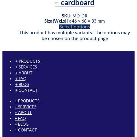
– cardboard
SKU:
MD-DR
Size (WxLxH):
46 × 68 × 33 mm
Select options
This product has multiple variants. The options may
be chosen on the product page
+ PRODUCTS
+ SERVICES
+ ABOUT
+ FAQ
+ BLOG
+ CONTACT
+ PRODUCTS
+ SERVICES
+ ABOUT
+ FAQ
+ BLOG
+ CONTACT