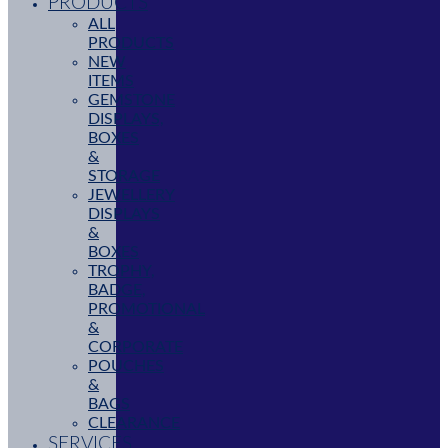
PRODUCTS
ALL
PRODUCTS
NEW
ITEMS
GEMSTONE
DISPLAYS,
BOXES
&
STORAGE
JEWELLERY
DISPLAYS
&
BOXES
TROPHY,
BADGE,
PROMOTIONAL
&
CORPORATE
POUCHES
&
BAGS
CLEARANCE
SERVICES