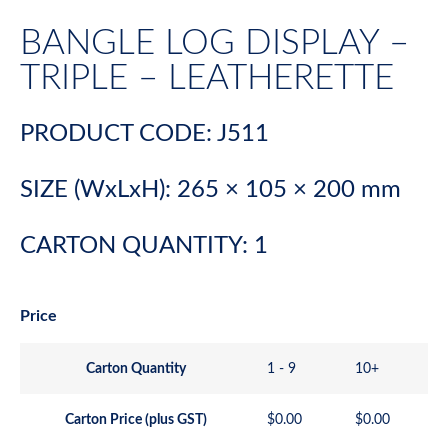
BANGLE LOG DISPLAY –
TRIPLE – LEATHERETTE
PRODUCT CODE: J511
SIZE (WxLxH): 265 × 105 × 200 mm
CARTON QUANTITY: 1
Price
Carton Quantity
1 - 9
10+
Carton Price (plus GST)
$
0.00
$
0.00