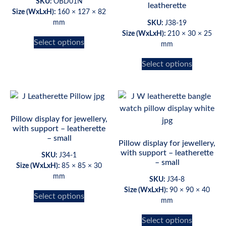
SKU:
OBD01N
leatherette
Size (WxLxH):
160 × 127 × 82
mm
SKU:
J38-19
Size (WxLxH):
210 × 30 × 25
Select options
mm
Select options
Pillow display for jewellery,
with support – leatherette
– small
Pillow display for jewellery,
with support – leatherette
SKU:
J34-1
– small
Size (WxLxH):
85 × 85 × 30
mm
SKU:
J34-8
Size (WxLxH):
90 × 90 × 40
Select options
mm
Select options