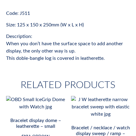
Code: J511
Size: 125 x 150 x 250mm (W x L x H)
Description:
When you don’t have the surface space to add another
display, the only other way is up.
This doble-bangle log is covered in leatherette.
RELATED PRODUCTS
Bracelet display dome –
leatherette – small
Bracelet / necklace / watch
display sweep / ramp –