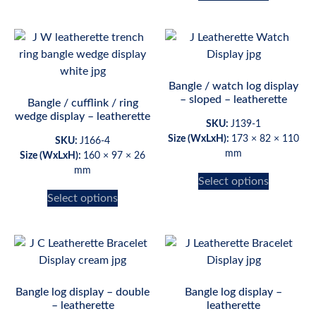
Bangle / watch log display
– sloped – leatherette
Bangle / cufflink / ring
wedge display – leatherette
SKU:
J139-1
Size (WxLxH):
173 × 82 × 110
SKU:
J166-4
mm
Size (WxLxH):
160 × 97 × 26
mm
Select options
Select options
Bangle log display – double
Bangle log display –
– leatherette
leatherette