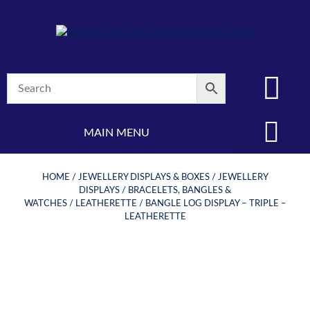
MAIN MENU
(08) 8347 4880
HOME
/
JEWELLERY DISPLAYS & BOXES
/
JEWELLERY
DISPLAYS
/
BRACELETS, BANGLES &
WATCHES
/
LEATHERETTE
/ BANGLE LOG DISPLAY – TRIPLE –
LEATHERETTE