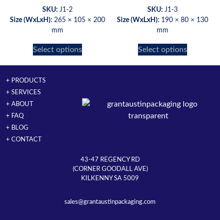
SKU:
J1-2
SKU:
J1-3
Size (WxLxH):
265 × 105 × 200
Size (WxLxH):
190 × 80 × 130
mm
mm
Select options
Select options
+ PRODUCTS
+ SERVICES
+ ABOUT
+ FAQ
+ BLOG
+ CONTACT
43-47 REGENCY RD
(CORNER GOODALL AVE)
KILKENNY SA 5009
sales@grantaustinpackaging.com