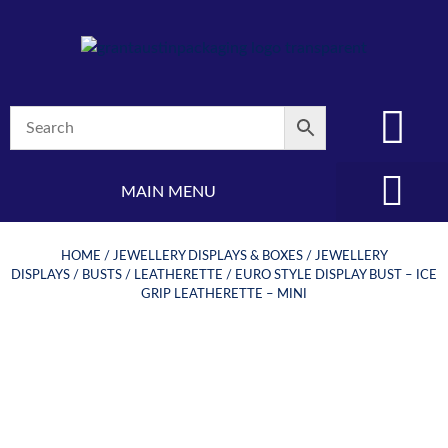
MAIN MENU
(08) 8347 4880
HOME
/
JEWELLERY DISPLAYS & BOXES
/
JEWELLERY
DISPLAYS
/
BUSTS
/
LEATHERETTE
/ EURO STYLE DISPLAY BUST – ICE
GRIP LEATHERETTE – MINI