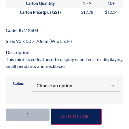
Carton Quantity
1 - 9
10+
Carton Price (plus GST)
$
12.78
$
12.14
Code: IGMXS04
Size: 90 x 50 x 70mm (W x L x H)
Description:
This mini-sized leatherette display is perfect for displaying
small pendants and necklaces.
Colour
ADD TO CART