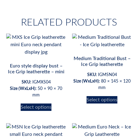
RELATED PRODUCTS
Medium Traditional Bust –
Ice Grip leatherette
Euro style display bust –
Ice Grip leatherette – mini
SKU:
IGMSN04
Size (WxLxH):
80 × 145 × 120
SKU:
IGMXS04
mm
Size (WxLxH):
50 × 90 × 70
mm
Select options
Select options