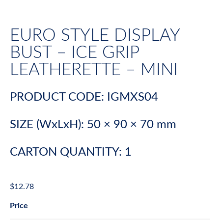
EURO STYLE DISPLAY
BUST – ICE GRIP
LEATHERETTE – MINI
PRODUCT CODE: IGMXS04
SIZE (WxLxH): 50 × 90 × 70 mm
CARTON QUANTITY: 1
$
12.78
Price