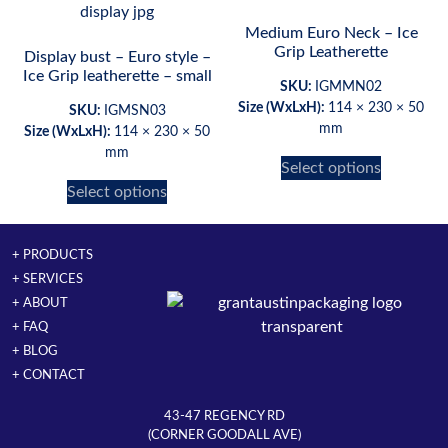
Medium Euro Neck – Ice
Grip Leatherette
Display bust – Euro style –
Ice Grip leatherette – small
SKU:
IGMMN02
Size (WxLxH):
114 × 230 × 50
SKU:
IGMSN03
mm
Size (WxLxH):
114 × 230 × 50
mm
Select options
Select options
+ PRODUCTS
+ SERVICES
+ ABOUT
+ FAQ
+ BLOG
+ CONTACT
43-47 REGENCY RD
(CORNER GOODALL AVE)