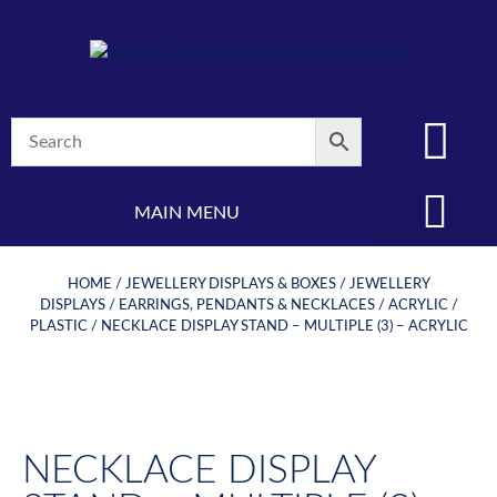
MAIN MENU
(08) 8347 4880
HOME
/
JEWELLERY DISPLAYS & BOXES
/
JEWELLERY
DISPLAYS
/
EARRINGS, PENDANTS & NECKLACES
/
ACRYLIC /
PLASTIC
/ NECKLACE DISPLAY STAND – MULTIPLE (3) – ACRYLIC
NECKLACE DISPLAY