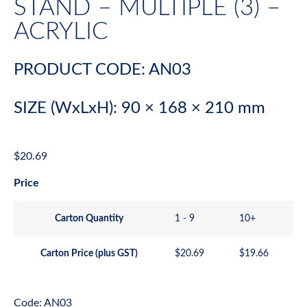
STAND – MULTIPLE (3) –
ACRYLIC
PRODUCT CODE: AN03
SIZE (WxLxH): 90 × 168 × 210 mm
$
20.69
Price
Carton Quantity
1 - 9
10+
Carton Price (plus GST)
$
20.69
$
19.66
Code: AN03