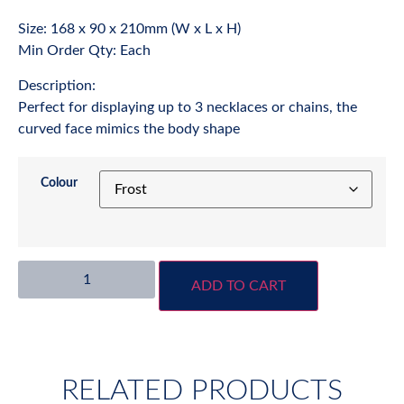
Size: 168 x 90 x 210mm (W x L x H)
Min Order Qty: Each
Description:
Perfect for displaying up to 3 necklaces or chains, the
curved face mimics the body shape
Colour
ADD TO CART
RELATED PRODUCTS