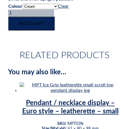
Colour
Clear
Pendant
&
earring
ADD TO CART
wedge
display
-
3-
pad
RELATED PRODUCTS
-
leatherette
quantity
You may also like…
Pendant / necklace display –
Euro style – leatherette – small
SKU:
MPT03N
Size (WxLxH):
62 × 80 × 98 mm