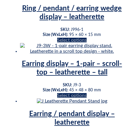
multiple
page
variants.
Ring / pendant / earring wedge
The
display – leatherette
options
may
be
SKU:
J996-1
chosen
Size (WxLxH):
95 × 60 × 15 mm
This
Select options
on
product
the
has
product
multiple
page
variants.
Earring display – 1-pair – scroll-
The
top – leatherette – tall
options
may
be
SKU:
J9-3
chosen
Size (WxLxH):
45 × 48 × 80 mm
This
Select options
on
product
the
has
product
multiple
page
Earring / pendant display –
variants.
leatherette
The
options