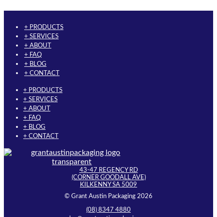
has
product
multiple
page
variants.
+ PRODUCTS
The
+ SERVICES
options
+ ABOUT
may
+ FAQ
be
+ BLOG
chosen
+ CONTACT
on
the
+ PRODUCTS
product
+ SERVICES
page
+ ABOUT
+ FAQ
+ BLOG
+ CONTACT
43-47 REGENCY RD
(CORNER GOODALL AVE)
KILKENNY SA 5009
© Grant Austin Packaging 2026
(08) 8347 4880