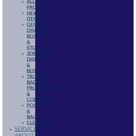
ALL
PRODUCTS
NEW
ITEMS
GEMSTONE
DISPLAYS,
BOXES
&
STORAGE
JEWELLERY
DISPLAYS
&
BOXES
TROPHY,
BADGE,
PROMOTIONAL
&
CORPORATE
POUCHES
&
BAGS
CLEARANCE
SERVICES