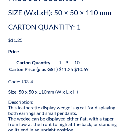
SIZE (WxLxH): 50 × 50 × 110 mm
CARTON QUANTITY: 1
$
11.25
Price
Carton Quantity
1 - 9
10+
Carton Price (plus GST)
$
11.25
$
10.69
Code: J33-4
Size: 50 x 50 x 110mm (W x L x H)
Description:
This leatherette display wedge is great for displaying
both earrings and small pendants.
The wedge can be displayed either flat, with a taper
from low at the front to high at the back, or standing
on its end in an upright position.