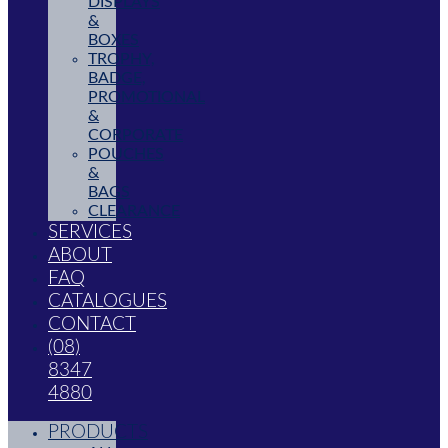
DISPLAYS
&
BOXES
TROPHY,
BADGE,
PROMOTIONAL
&
CORPORATE
POUCHES
&
BAGS
CLEARANCE
SERVICES
ABOUT
FAQ
CATALOGUES
CONTACT
(08)
8347
4880
PRODUCTS