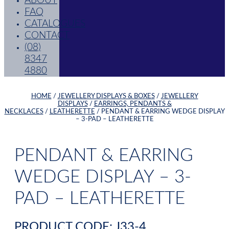
ABOUT
FAQ
CATALOGUES
CONTACT
(08)
8347
4880
HOME
/
JEWELLERY DISPLAYS & BOXES
/
JEWELLERY
DISPLAYS
/
EARRINGS, PENDANTS &
NECKLACES
/
LEATHERETTE
/ PENDANT & EARRING WEDGE DISPLAY
– 3-PAD – LEATHERETTE
PENDANT & EARRING
WEDGE DISPLAY – 3-
PAD – LEATHERETTE
PRODUCT CODE: J33-4