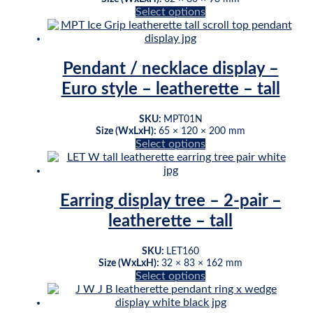
This
Select options
product
has
multiple
variants.
Pendant / necklace display –
The
Euro style – leatherette – tall
options
may
be
SKU:
MPT01N
chosen
Size (WxLxH):
65 × 120 × 200 mm
This
Select options
on
product
the
has
product
multiple
page
variants.
Earring display tree – 2-pair –
The
leatherette – tall
options
may
be
SKU:
LET160
chosen
Size (WxLxH):
32 × 83 × 162 mm
This
Select options
on
product
the
has
product