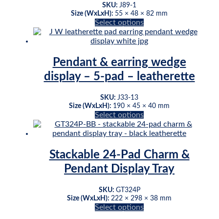
may
SKU:
J89-1
be
Size (WxLxH):
55 × 48 × 82 mm
This
Select options
chosen
product
on
has
the
multiple
product
variants.
page
Pendant & earring wedge
The
display – 5-pad – leatherette
options
may
be
SKU:
J33-13
chosen
Size (WxLxH):
190 × 45 × 40 mm
This
Select options
on
product
the
has
product
multiple
page
variants.
Stackable 24-Pad Charm &
The
Pendant Display Tray
options
may
be
SKU:
GT324P
chosen
Size (WxLxH):
222 × 298 × 38 mm
This
Select options
on
product
the