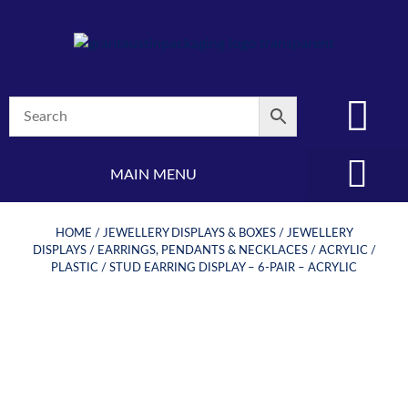
MAIN MENU
(08) 8347 4880
HOME
/
JEWELLERY DISPLAYS & BOXES
/
JEWELLERY
DISPLAYS
/
EARRINGS, PENDANTS & NECKLACES
/
ACRYLIC /
PLASTIC
/ STUD EARRING DISPLAY – 6-PAIR – ACRYLIC