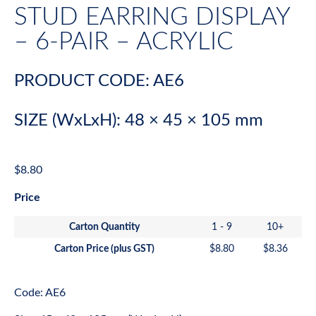
STUD EARRING DISPLAY
– 6-PAIR – ACRYLIC
PRODUCT CODE: AE6
SIZE (WxLxH): 48 × 45 × 105 mm
$
8.80
Price
Carton Quantity
1 - 9
10+
Carton Price (plus GST)
$
8.80
$
8.36
Code: AE6