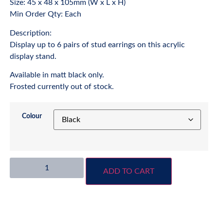
Size: 45 x 48 x 105mm (W x L x H)
Min Order Qty: Each
Description:
Display up to 6 pairs of stud earrings on this acrylic
display stand.
Available in matt black only.
Frosted currently out of stock.
Colour
ADD TO CART